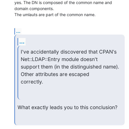
yes. The DN is composed of the common name and 
domain components. 

The umlauts are part of the common name.
...
...
I've accidentally discovered that CPAN's 
Net::LDAP::Entry module doesn't

support them (in the distinguished name). 
Other attributes are escaped

correctly.
What exactly leads you to this conclusion?