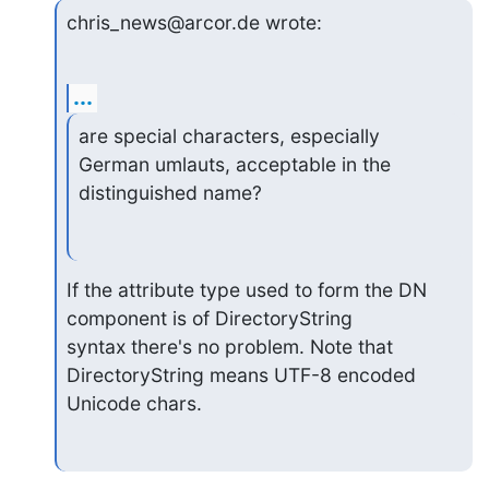
chris_news@arcor.de wrote:
...
are special characters, especially 
German umlauts, acceptable in the

distinguished name?
If the attribute type used to form the DN 
component is of DirectoryString

syntax there's no problem. Note that 
DirectoryString means UTF-8 encoded

Unicode chars.