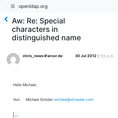
openldap.org
Aw: Re: Special
characters in
distinguished name
chris_news＠arcor.de
30 Jul 2012
6:55 p.m.
Hello Michael,
Von:     Michael Ströder 
michael@stroeder.com
...