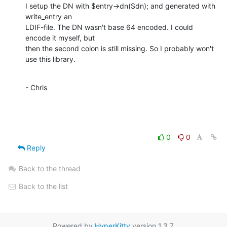
I setup the DN with $entry->dn($dn); and generated with 
write_entry an

LDIF-file. The DN wasn't base 64 encoded. I could 
encode it myself, but

then the second colon is still missing. So I probably won't 
use this library.
- Chris
0
0
Reply
Back to the thread
Back to the list
Powered by
HyperKitty
version 1.3.7.