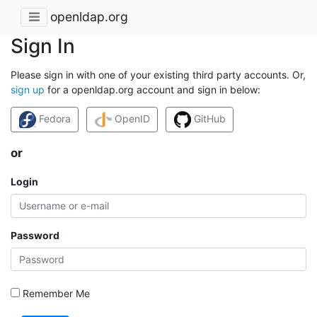
openldap.org
Sign In
Please sign in with one of your existing third party accounts. Or,
sign up
for a openldap.org account and sign in below:
Fedora
OpenID
GitHub
or
Login
Password
Remember Me