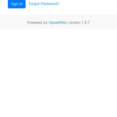
Forgot Password?
Sign In
Powered by
HyperKitty
version 1.3.7.