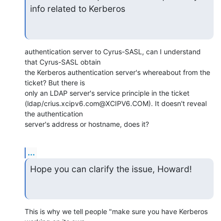
info related to Kerberos
authentication server to Cyrus-SASL, can I understand 
that Cyrus-SASL obtain

the Kerberos authentication server's whereabout from the 
ticket? But there is

only an LDAP server's service principle in the ticket

(ldap/crius.xcipv6.com@XCIPV6.COM). It doesn't reveal 
the authentication

server's address or hostname, does it?
...
Hope you can clarify the issue, Howard!
This is why we tell people "make sure you have Kerberos 