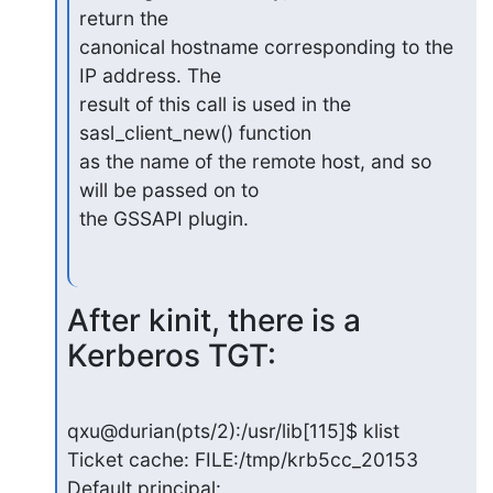
return the

canonical hostname corresponding to the 
IP address. The

result of this call is used in the 
sasl_client_new() function

as the name of the remote host, and so 
will be passed on to

the GSSAPI plugin.
After kinit, there is a 
Kerberos TGT:
qxu@durian(pts/2):/usr/lib[115]$ klist

Ticket cache: FILE:/tmp/krb5cc_20153

Default principal: 