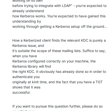
working on its own 

before trying to integrate with LDAP" - you're expected to 
already understand 

how Kerberos works. You're expected to have gained this 
understanding by 

working through getting a Kerberos setup off the ground...
How a Kerberized client finds the relevant KDC is purely a 
Kerberos issue, and 

it's outside the scope of these mailing lists. Suffice to say, 
when you have 

Kerberos configured correctly on your machine, the 
Kerberos library will find 

the right KDC. It obviously has already done so in order to 
authenticate you 

originally at kinit time, and the fact that you have a TGT 
shows that it was 

successful.
If you want to pursue this question further, please do so 