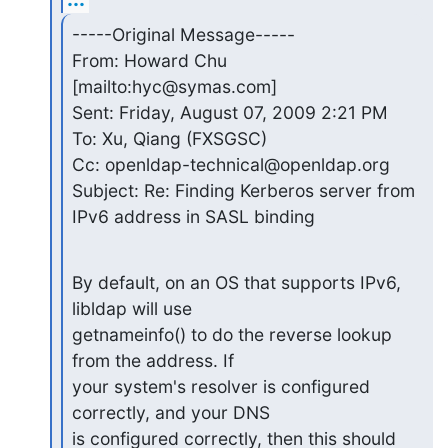
-----Original Message-----

From: Howard Chu 
[mailto:hyc@symas.com]

Sent: Friday, August 07, 2009 2:21 PM

To: Xu, Qiang (FXSGSC)

Cc: openldap-technical@openldap.org

Subject: Re: Finding Kerberos server from 
IPv6 address in SASL binding
By default, on an OS that supports IPv6, 
libldap will use

getnameinfo() to do the reverse lookup 
from the address. If

your system's resolver is configured 
correctly, and your DNS

is configured correctly, then this should 