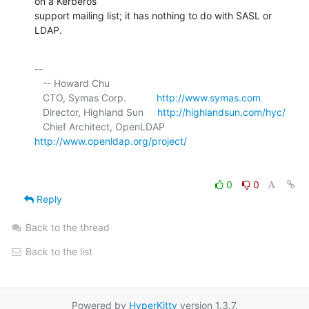
on a Kerberos 

support mailing list; it has nothing to do with SASL or 
LDAP.
-- 

   -- Howard Chu

   CTO, Symas Corp.           
http://www.symas.com
   Director, Highland Sun     
http://highlandsun.com/hyc/
   Chief Architect, OpenLDAP  
http://www.openldap.org/project/
0
0
Reply
Back to the thread
Back to the list
Powered by
HyperKitty
version 1.3.7.