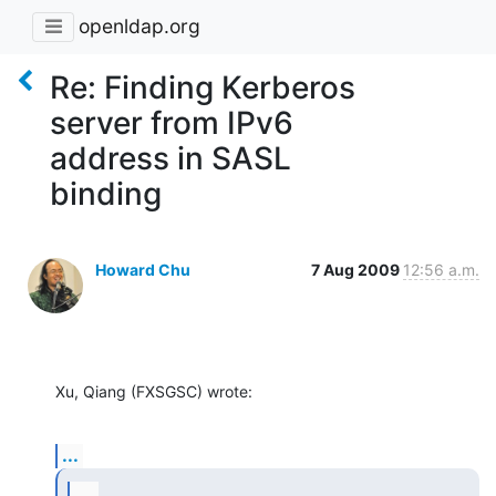
openldap.org
Re: Finding Kerberos
server from IPv6
address in SASL
binding
Howard Chu
7 Aug 2009
12:56 a.m.
Xu, Qiang (FXSGSC) wrote:
...
...