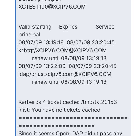
XCTEST100@XCIPV6.COM
Valid starting     Expires            Service 
principal

08/07/09 13:19:18  08/07/09 23:20:45  
krbtgt/XCIPV6.COM@XCIPV6.COM

         renew until 08/08/09 13:19:18

08/07/09 13:22:00  08/07/09 23:20:45  
ldap/crius.xcipv6.com@XCIPV6.COM

         renew until 08/08/09 13:19:18
Kerberos 4 ticket cache: /tmp/tkt20153

klist: You have no tickets cached

==============================
=====================

Since it seems OpenLDAP didn't pass any 