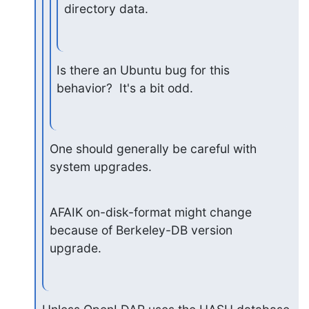
directory data.
Is there an Ubuntu bug for this 
behavior?  It's a bit odd.
One should generally be careful with 
system upgrades.
AFAIK on-disk-format might change 
because of Berkeley-DB version 
upgrade.