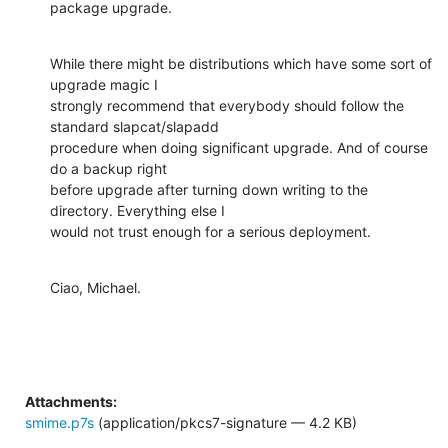
package upgrade.
While there might be distributions which have some sort of 
upgrade magic I

strongly recommend that everybody should follow the 
standard slapcat/slapadd

procedure when doing significant upgrade. And of course 
do a backup right

before upgrade after turning down writing to the 
directory. Everything else I

would not trust enough for a serious deployment.
Ciao, Michael.
Attachments:
smime.p7s
(application/pkcs7-signature — 4.2 KB)