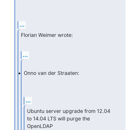
...
Florian Weimer wrote:
...
Onno van der Straaten:
...
Ubuntu server upgrade from 12.04 
to 14.04 LTS will purge the 
OpenLDAP
