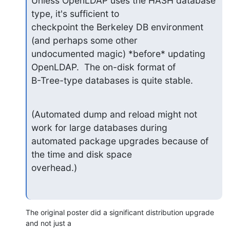
Unless OpenLDAP uses the HASH database 
type, it's sufficient to

checkpoint the Berkeley DB environment 
(and perhaps some other

undocumented magic) *before* updating 
OpenLDAP.  The on-disk format of

B-Tree-type databases is quite stable.
(Automated dump and reload might not 
work for large databases during

automated package upgrades because of 
the time and disk space

overhead.)
The original poster did a significant distribution upgrade 
and not just a
