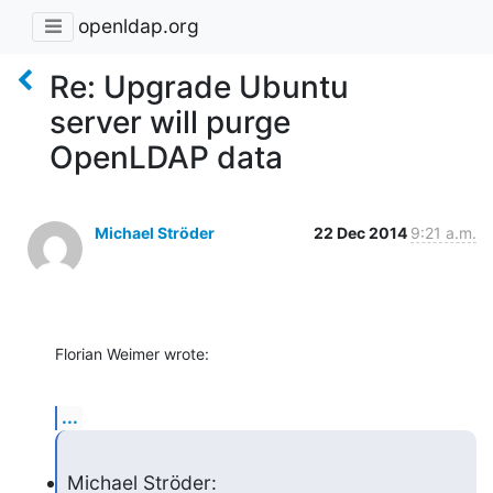
openldap.org
Re: Upgrade Ubuntu
server will purge
OpenLDAP data
Michael Ströder
22 Dec 2014
9:21 a.m.
Florian Weimer wrote:
...
Michael Ströder: