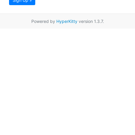
Sign Up »
Powered by
HyperKitty
version 1.3.7.