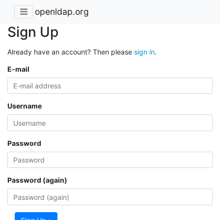
openldap.org
Sign Up
Already have an account? Then please
sign in
.
E-mail
Username
Password
Password (again)