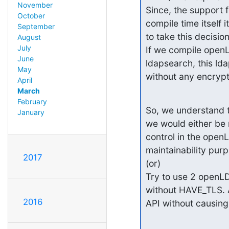
November
Since, the support 
October
compile time itself
September
to take this decision
August
July
If we compile openL
June
ldapsearch, this ld
May
without any encryp
April
March
February
So, we understand t
January
we would either be 
control in the openL
maintainability purp
2017
(or)

Try to use 2 openLD
without HAVE_TLS. An
2016
API without causing 