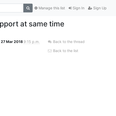
Manage this list
Sign In
Sign Up
pport at same time
27 Mar 2018
9:15 p.m.
Back to the thread
Back to the list