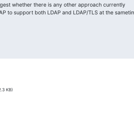
est whether there is any other approach currently

DAP to support both LDAP and LDAP/TLS at the sameti
2.3 KB)