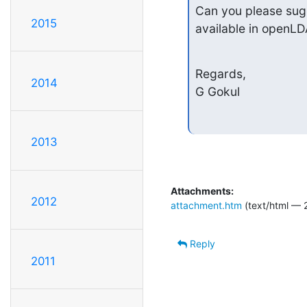
Can you please sugg
2015
available in openL
Regards,

2014
G Gokul
2013
Attachments:
2012
attachment.htm
(text/html — 
Reply
2011