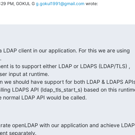
4:29 PM, GOKUL G 
g.gokul1991@gmail.com
 wrote:
LDAP client in our application. For this we are using



ent is to support either LDAP or LDAPS (LDAP/TLS) ,

r input at runtime.

ion we should have support for both LDAP & LDAPS APIs
ling LDAPS API (ldap_tls_start_s) based on this runtime
se normal LDAP API would be called.
grate openLDAP with our application and achieve LDAP 
nt separately.
