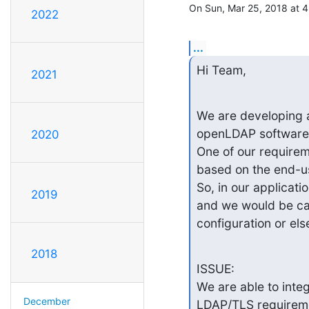
On Sun, Mar 25, 2018 at 
2022
...
Hi Team,
2021
We are developing a 
openLDAP software.
2020
One of our requirem
based on the end-use
So, in our applicat
2019
and we would be cal
configuration or el
2018
ISSUE:

We are able to inte
December
LDAP/TLS requireme