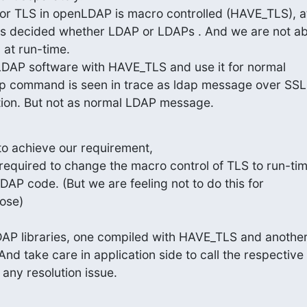
for TLS in openLDAP is macro controlled (HAVE_TLS), at
 its decided whether LDAP or LDAPs . And we are not abl
 at run-time.

DAP software with HAVE_TLS and use it for normal

ap command is seen in trace as ldap message over SSL

tion. But not as normal LDAP message.
o achieve our requirement,

required to change the macro control of TLS to run-tim
DAP code. (But we are feeling not to do this for

ose)

AP libraries, one compiled with HAVE_TLS and another
d take care in application side to call the respective

any resolution issue.