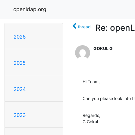
openldap.org
Re: openL
thread
2026
GOKUL G
2025
Hi Team,
2024
Can you please look into t
2023
Regards,

G Gokul