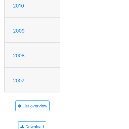
2010
2009
2008
2007
List overview
Download