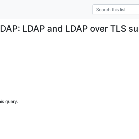
DAP: LDAP and LDAP over TLS su
his query.