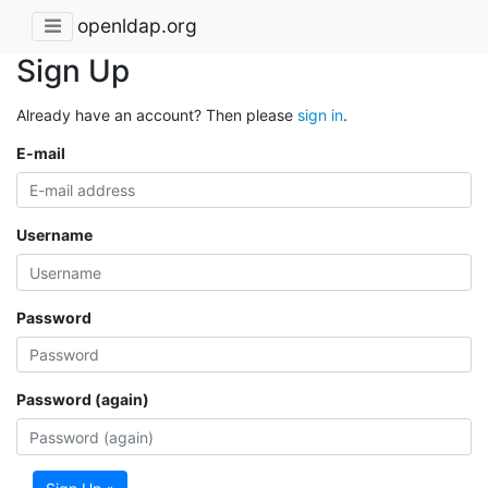
openldap.org
Sign Up
Already have an account? Then please
sign in
.
E-mail
Username
Password
Password (again)