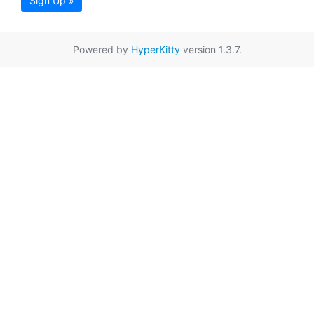
Sign Up »
Powered by
HyperKitty
version 1.3.7.