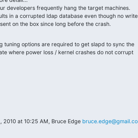
our developers frequently hang the target machines.

ults in a corrupted ldap database even though no write

sent on the box since long before the crash.
 tuning options are required to get slapd to sync the

ate where power loss / kernel crashes do not corrupt

, 2010 at 10:25 AM, Bruce Edge 
bruce.edge@gmail.c