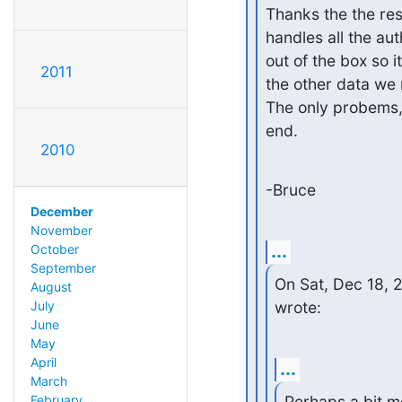
Thanks the the resp
handles all the aut
out of the box so i
2011
the other data we 
The only probems, 
end.
2010
-Bruce
December
November
...
October
September
On Sat, Dec 18, 
August
July
wrote:
June
May
April
...
March
Perhaps a bit mor
February