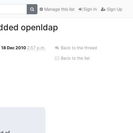
Manage this list
Sign In
Sign Up
edded openldap
18 Dec 2010
2:57 p.m.
Back to the thread
Back to the list
 of
