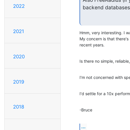
2022
backend databases
2021
Hmm, very interesting. I wa
My concern is that there's b
recent years.
2020
Is there no simple, reliab
I'm not concerned with spee
2019
I'd settle for a 10x perfor
2018
-Bruce
...