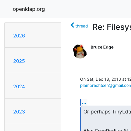
openldap.org
Re: Files
thread
2026
Bruce Edge
2025
plambrechtsen@gmail.co
2024
...
Or perhaps TinyLda
2023
Also FreeRadius (if