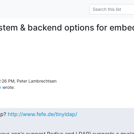
ystem & backend options for emb
m
 wrote:
p? 
http://www.fefe.de/tinyldap/
 your app's support Radius and LDAP) supports a myriad