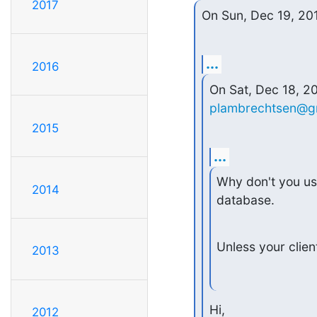
2017
On Sun, Dec 19, 20
...
2016
plambrechtsen@g
2015
...
Why don't you use
2014
database.
Unless your clien
2013
Hi,

2012