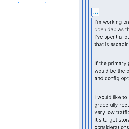
...
I'm working on
openldap as th
I've spent a lot
that is escapi
If the primary
would be the o
and config opt
I would like t
gracefully reco
very low traffic
It's target sto
consideration