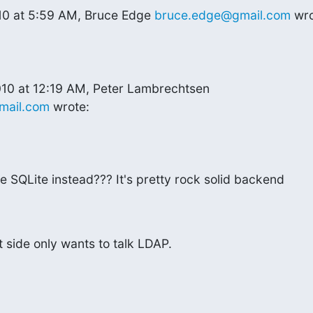
10 at 5:59 AM, Bruce Edge 
bruce.edge@gmail.com
 wr
mail.com
 wrote:
 SQLite instead??? It's pretty rock solid backend

t side only wants to talk LDAP.