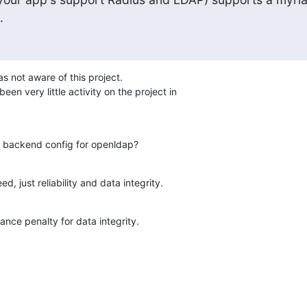
.
s not aware of this project.

een very little activity on the project in

le, backend config for openldap?
d, just reliability and data integrity.
mance penalty for data integrity.