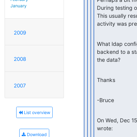
January
During testing 
This usually res
activity was pre
2009
What ldap config
backend to a st
2008
the data?
Thanks
2007
-Bruce
List overview
On Wed, Dec 15
wrote:
Download