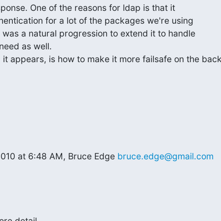
onse. One of the reasons for ldap is that it

hentication for a lot of the packages we're using

t was a natural progression to extend it to handle

need as well.

it appears, is how to make it more failsafe on the back
2010 at 6:48 AM, Bruce Edge 
bruce.edge@gmail.com
e detail...
