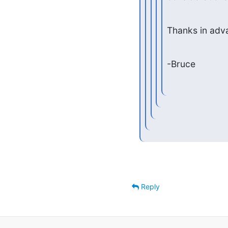
Thanks in adv
-Bruce
Reply