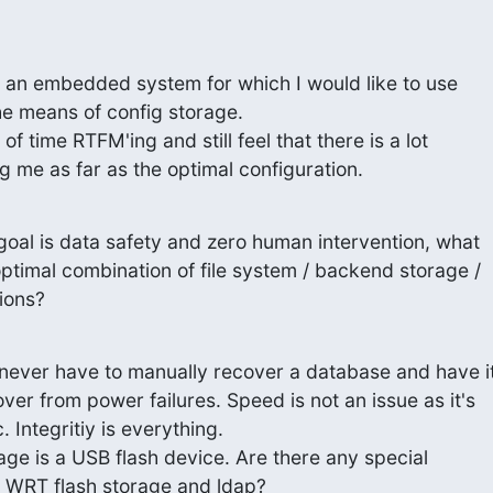
 an embedded system for which I would like to use

e means of config storage.

 of time RTFM'ing and still feel that there is a lot

ng me as far as the optimal configuration.
 goal is data safety and zero human intervention, what

ptimal combination of file system / backend storage /

ions?
o never have to manually recover a database and have it
ver from power failures. Speed is not an issue as it's

. Integritiy is everything.

rage is a USB flash device. Are there any special

s WRT flash storage and ldap?