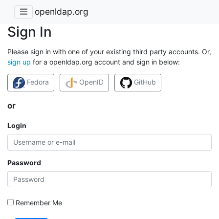
openldap.org
Sign In
Please sign in with one of your existing third party accounts. Or,
sign up
for a openldap.org account and sign in below:
Fedora
OpenID
GitHub
or
Login
Password
Remember Me