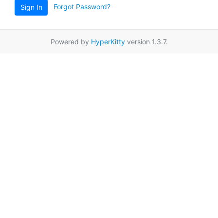
Forgot Password?
Sign In
Powered by
HyperKitty
version 1.3.7.