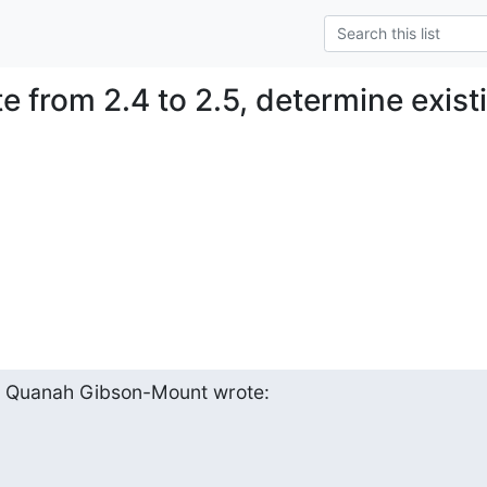
te from 2.4 to 2.5, determine exis
, Quanah Gibson-Mount wrote: