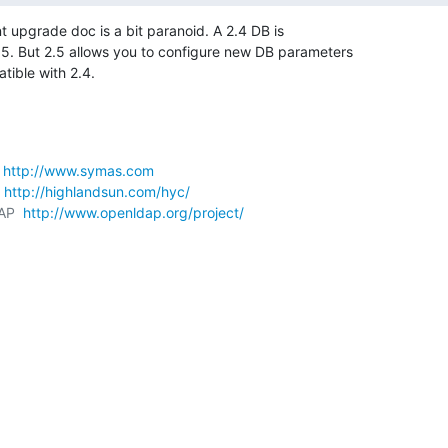
nt upgrade doc is a bit paranoid. A 2.4 DB is

5. But 2.5 allows you to configure new DB parameters

tible with 2.4.
 
http://www.symas.com
 
http://highlandsun.com/hyc/
AP  
http://www.openldap.org/project/