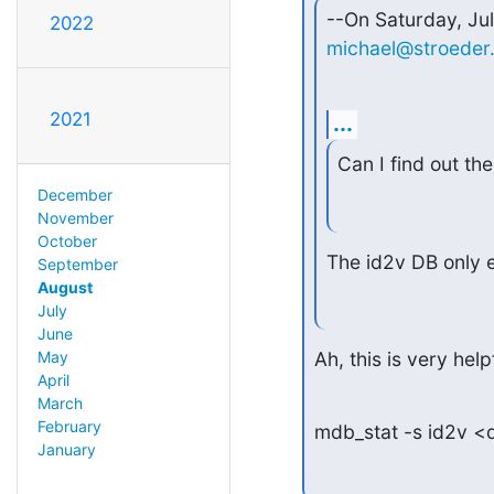
2022
michael@stroeder
2021
...
Can I find out th
December
November
October
The id2v DB only 
September
August
July
June
May
Ah, this is very help
April
March
February
mdb_stat -s id2v <
January