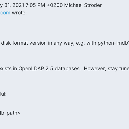
.com
 wrote:
e disk format version in any way, e.g. with python-lmdb
exists in OpenLDAP 2.5 databases.  However, stay tune
ful:
db-path>