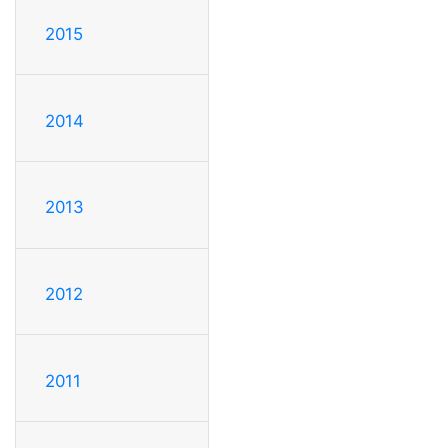
2015
2014
2013
2012
2011