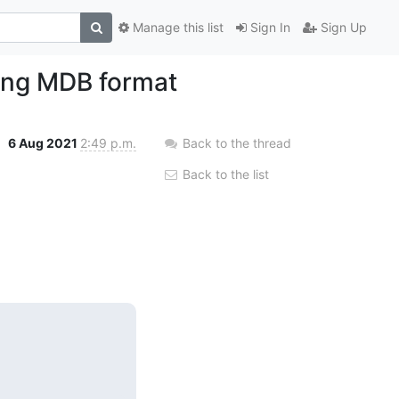
Manage this list
Sign In
Sign Up
ting MDB format
6 Aug 2021
2:49 p.m.
Back to the thread
Back to the list