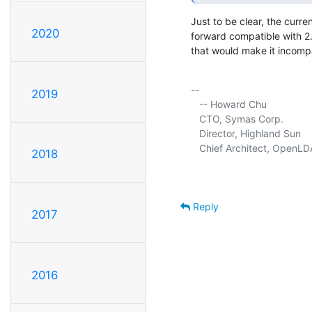
Just to be clear, the curre
2020
forward compatible with 2.
that would make it incompa
-- 

2019
   -- Howard Chu

   CTO, Symas Corp.          
   Director, Highland Sun    
   Chief Architect, OpenLD
2018
Reply
2017
2016