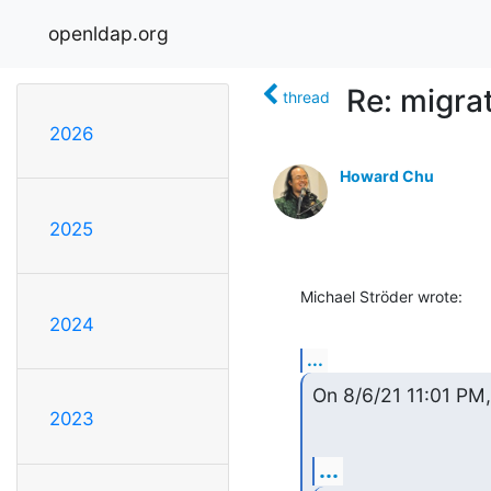
openldap.org
Re: migra
thread
2026
Howard Chu
2025
Michael Ströder wrote:
2024
...
On 8/6/21 11:01 PM
2023
...