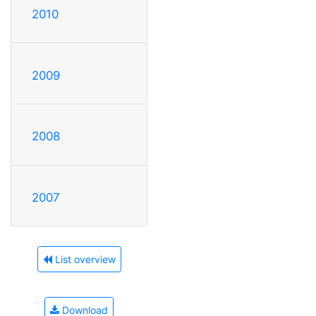
2010
2009
2008
2007
List overview
Download