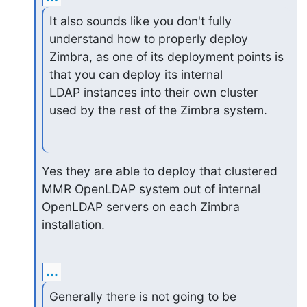
It also sounds like you don't fully 
understand how to properly deploy 

Zimbra, as one of its deployment points is 
that you can deploy its internal 

LDAP instances into their own cluster 
used by the rest of the Zimbra system.
Yes they are able to deploy that clustered 
MMR OpenLDAP system out of internal 
OpenLDAP servers on each Zimbra 
installation.
...
Generally there is not going to be 