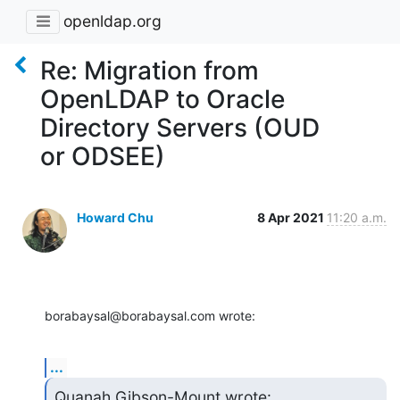
openldap.org
Re: Migration from
OpenLDAP to Oracle
Directory Servers (OUD
or ODSEE)
Howard Chu
8 Apr 2021
11:20 a.m.
borabaysal@borabaysal.com wrote:
...
Quanah Gibson-Mount wrote:
