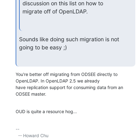
discussion on this list on how to 

migrate off of OpenLDAP.
Sounds like doing such migration is not 
going to be easy ;)
You're better off migrating from ODSEE directly to 
OpenLDAP. In OpenLDAP 2.5 we already

have replication support for consuming data from an 
ODSEE master.
OUD is quite a resource hog...
-- 

  -- Howard Chu
