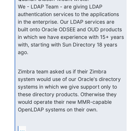
We - LDAP Team - are giving LDAP 
authentication services to the applications 
in the enterprise. Our LDAP services are 
built onto Oracle ODSEE and OUD products 
in which we have experience with 15+ years 
with, starting with Sun Directory 18 years 
ago.
Zimbra team asked us if their Zimbra 
system would use of our Oracle's directory 
systems in which we give support only to 
these directory products. Otherwise they 
would operate their new MMR-capable 
OpenLDAP systems on their own.
...