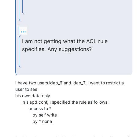
...
I am not getting what the ACL rule 
specifies. Any suggestions?
I have two users ldap_6 and ldap_7. I want to restrict a 
user to see

his own data only.

     In slapd.conf, I specified the rule as follows:

           access to *

              by self write

              by * none