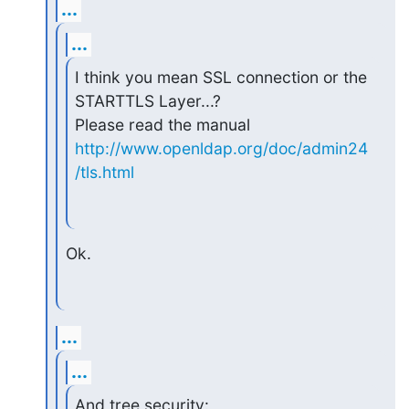
...
...
I think you mean SSL connection or the 
STARTTLS Layer...?

Please read the manual 
http://www.openldap.org/doc/admin24
/tls.html
Ok.
...
...
And tree security:
