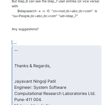
But ldap_6 can see the ldap_7 user entries (or vice versa) 
with

      $ldapsearch -x -v -D  "cn=root,dc=abc,dc=com" -b

"ou=People,dc=abc,dc=com" "uid=ldap_7"
Any suggestions?
...
--
Thanks & Regards,
Jayavant Ningoji Patil

Engineer: System Software

Computational Research Laboratories Ltd.

Pune-411 004.
