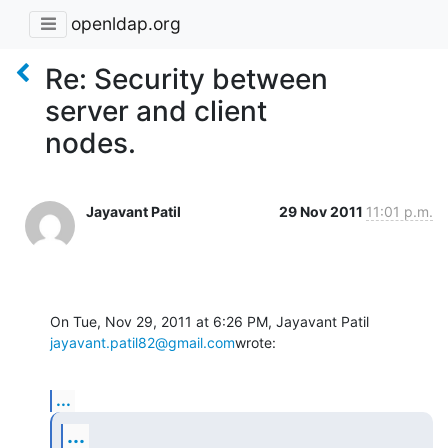
openldap.org
Re: Security between
server and client
nodes.
Jayavant Patil
29 Nov 2011
11:01 p.m.
jayavant.patil82@gmail.com
wrote:
...
...