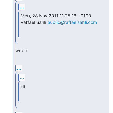
...
Mon, 28 Nov 2011 11:25:16 +0100 
Raffael Sahli 
public@raffaelsahli.com
wrote:
...
...
Hi