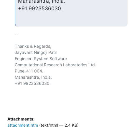
Maharashtra, India.

+91 9923536030.
-- 

Thanks & Regards,

Jayavant Ningoji Patil

Engineer: System Software

Computational Research Laboratories Ltd.

Pune-411 004.

Maharashtra, India.

+91 9923536030.

Attachments:
attachment.htm
(text/html — 2.4 KB)