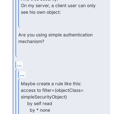
On my server, a client user can only 
see his own object:
Are you using simple authentication 
mechanism?
...
...
Maybe create a rule like this:

access to filter=(objectClass=

simpleSecurityObject)

     by self read

       by * none