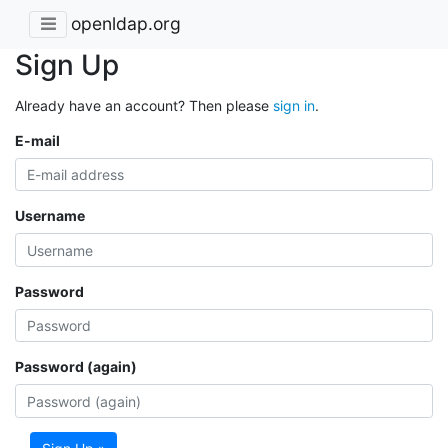
openldap.org
Sign Up
Already have an account? Then please
sign in
.
E-mail
Username
Password
Password (again)