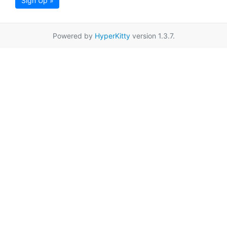
Sign Up »
Powered by
HyperKitty
version 1.3.7.