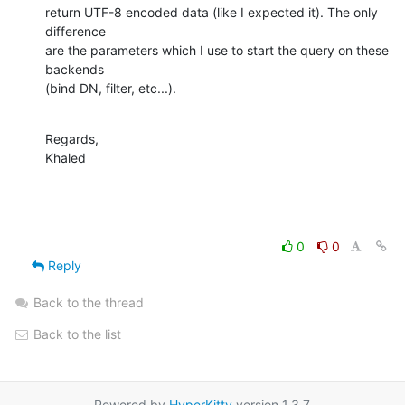
return UTF-8 encoded data (like I expected it). The only 
difference

are the parameters which I use to start the query on these 
backends

(bind DN, filter, etc...).
Regards,

Khaled
0
0
Reply
Back to the thread
Back to the list
Powered by
HyperKitty
version 1.3.7.