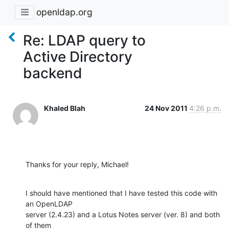
openldap.org
Re: LDAP query to
Active Directory
backend
Khaled Blah
24 Nov 2011
4:26 p.m.
Thanks for your reply, Michael!
I should have mentioned that I have tested this code with 
an OpenLDAP

server (2.4.23) and a Lotus Notes server (ver. 8) and both 
of them
