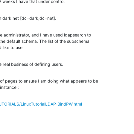
2 weeks I have that under control.
on dark.net [dc=dark,dc=net].
he administrator, and I have used ldapsearch to

 the default schema. The list of the subschema

 like to use.
 real business of defining users.
of pages to ensure I am doing what appears to be

instance :
UTORIALS/LinuxTutorialLDAP-BindPW.html