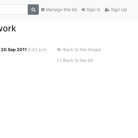
Manage this list
Sign In
Sign Up
work
20 Sep 2011
9:43 a.m.
Back to the thread
Back to the list