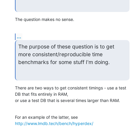
The question makes no sense.
...
The purpose of these question is to get 
more consistent/reproducible time 
benchmarks for some stuff I'm doing.
There are two ways to get consistent timings - use a test 
DB that fits entirely in RAM,

or use a test DB that is several times larger than RAM.
For an example of the latter, see 
http://www.lmdb.tech/bench/hyperdex/