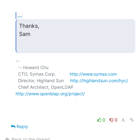
...
Thanks,

Sam
-- 

  -- Howard Chu

  CTO, Symas Corp.           
http://www.symas.com
  Director, Highland Sun     
http://highlandsun.com/hyc/
  Chief Architect, OpenLDAP  
http://www.openldap.org/project/
0
0
Reply
Back to the thread