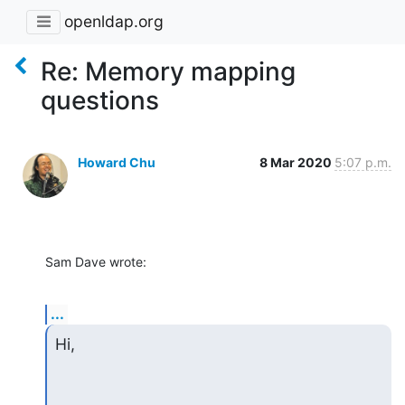
openldap.org
Re: Memory mapping
questions
Howard Chu
8 Mar 2020
5:07 p.m.
Sam Dave wrote:
...
Hi,