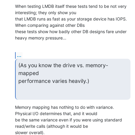
When testing LMDB itself these tests tend to be not very 
interesting; they only show you

that LMDB runs as fast as your storage device has IOPS. 
When comparing against other DBs

these tests show how badly other DB designs fare under 
heavy memory pressure...
...
(As you know the drive vs. memory-
mapped

performance varies heavily.)
Memory mapping has nothing to do with variance. 
Physical I/O determines that, and it would

be the same variance even if you were using standard 
read/write calls (although it would be

slower overall).