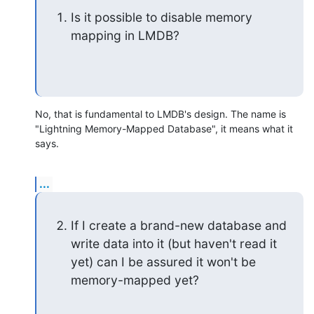
Is it possible to disable memory 
mapping in LMDB?
No, that is fundamental to LMDB's design. The name is 
"Lightning Memory-Mapped Database", it means what it 
says.
...
If I create a brand-new database and 
write data into it (but haven't read it 
yet) can I be assured it won't be 
memory-mapped yet?