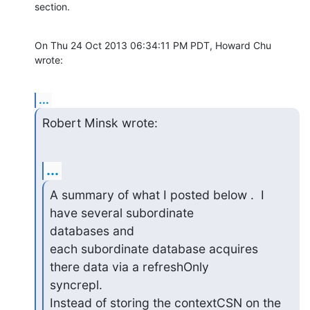
section.
On Thu 24 Oct 2013 06:34:11 PM PDT, Howard Chu 
wrote:
...
Robert Minsk wrote:
...
A summary of what I posted below .  I 
have several subordinate

databases and

each subordinate database acquires 
there data via a refreshOnly

syncrepl.

Instead of storing the contextCSN on the 