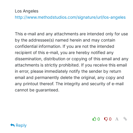
Los Angeles 
http://www.methodstudios.com/signature/url/los-angeles
This e-mail and any attachments are intended only for use 
by the addressee(s) named herein and may contain 
confidential information. If you are not the intended 
recipient of this e-mail, you are hereby notified any 
dissemination, distribution or copying of this email and any 
attachments is strictly prohibited. If you receive this email 
in error, please immediately notify the sender by return 
email and permanently delete the original, any copy and 
any printout thereof. The integrity and security of e-mail 
cannot be guaranteed.
0
0
Reply