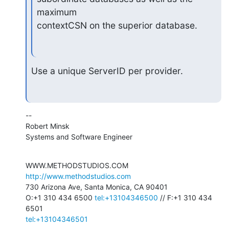
maximum

contextCSN on the superior database.
Use a unique ServerID per provider.
--

Robert Minsk

Systems and Software Engineer
WWW.METHODSTUDIOS.COM 
http://www.methodstudios.com
730 Arizona Ave, Santa Monica, CA 90401

O:+1 310 434 6500 
tel:+13104346500
 // F:+1 310 434 
tel:+13104346501