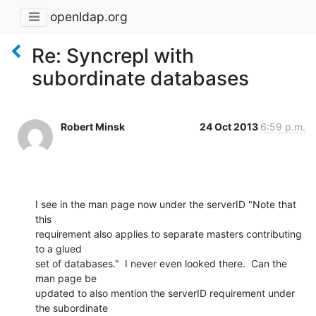
openldap.org
Re: Syncrepl with
subordinate databases
Robert Minsk
24 Oct 2013
6:59 p.m.
I see in the man page now under the serverID "Note that 
this 

requirement also applies to separate masters contributing 
to a glued 

set of databases."  I never even looked there.  Can the 
man page be 

updated to also mention the serverID requirement under 
the subordinate 
