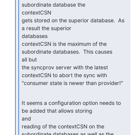
subordinate database the

contextCSN

gets stored on the superior database.  As 
a result the superior

databases

contextCSN is the maximum of the 
subordinate databases.  This causes

all but

the syncprov server with the latest 
contextCSN to abort the sync with

"consumer state is newer than provider!"
It seems a configuration option needs to 
be added that allows storing

and

reading of the contextCSN on the 
subordinate databases as well as the
