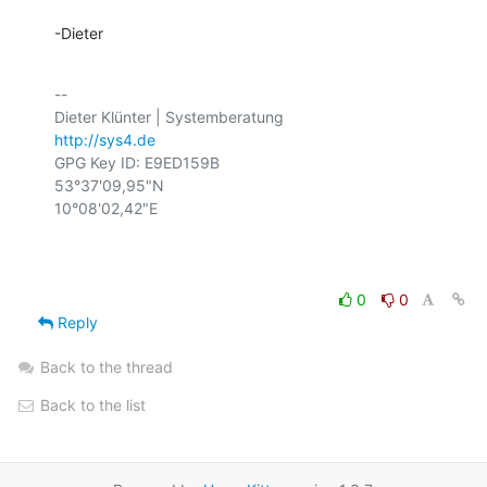
-Dieter
-- 

http://sys4.de
GPG Key ID: E9ED159B

53°37'09,95"N

10°08'02,42"E

0
0
Reply
Back to the thread
Back to the list