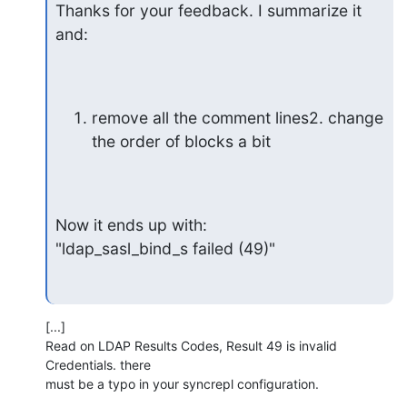
Thanks for your feedback. I summarize it 
and:
remove all the comment lines2. change 
the order of blocks a bit
Now it ends up with:

"ldap_sasl_bind_s failed (49)"
[...]

Read on LDAP Results Codes, Result 49 is invalid 
Credentials. there

must be a typo in your syncrepl configuration.