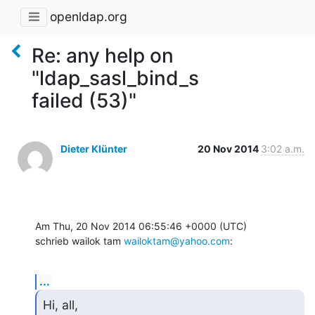
openldap.org
Re: any help on
"ldap_sasl_bind_s
failed (53)"
Dieter Klünter
20 Nov 2014
3:02 a.m.
Am Thu, 20 Nov 2014 06:55:46 +0000 (UTC)

schrieb wailok tam 
wailoktam@yahoo.com
:
...
Hi, all,
