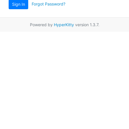
Forgot Password?
Sign In
Powered by
HyperKitty
version 1.3.7.