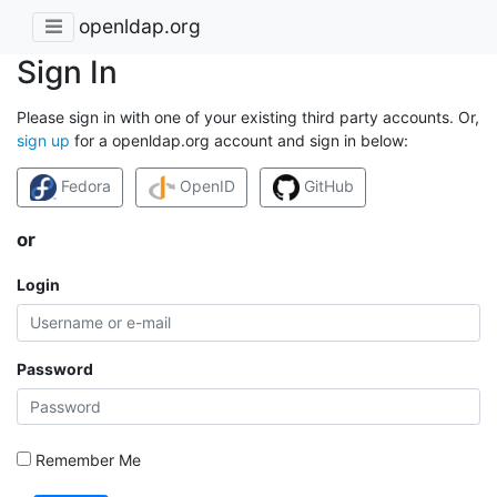
openldap.org
Sign In
Please sign in with one of your existing third party accounts. Or,
sign up
for a openldap.org account and sign in below:
Fedora
OpenID
GitHub
or
Login
Password
Remember Me