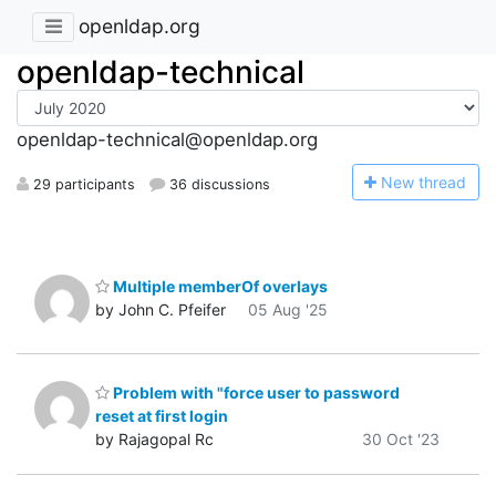
openldap.org
openldap-technical
openldap-technical@openldap.org
N
ew thread
29 participants
36 discussions
Multiple memberOf overlays
by John C. Pfeifer
05 Aug '25
Problem with "force user to password
reset at first login
by Rajagopal Rc
30 Oct '23