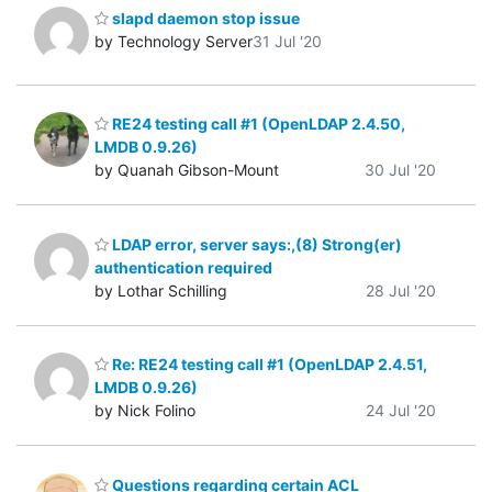
slapd daemon stop issue
by Technology Server
31 Jul '20
RE24 testing call #1 (OpenLDAP 2.4.50,
LMDB 0.9.26)
by Quanah Gibson-Mount
30 Jul '20
LDAP error, server says:,(8) Strong(er)
authentication required
by Lothar Schilling
28 Jul '20
Re: RE24 testing call #1 (OpenLDAP 2.4.51,
LMDB 0.9.26)
by Nick Folino
24 Jul '20
Questions regarding certain ACL