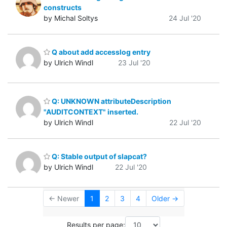
constructs
by Michal Soltys
24 Jul '20
Q about add accesslog entry
by Ulrich Windl
23 Jul '20
Q: UNKNOWN attributeDescription
"AUDITCONTEXT" inserted.
by Ulrich Windl
22 Jul '20
Q: Stable output of slapcat?
by Ulrich Windl
22 Jul '20
← Newer
1
2
3
4
Older →
Results per page: