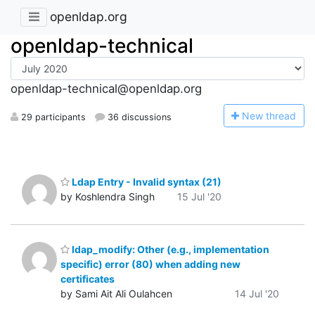
openldap.org
openldap-technical
openldap-technical@openldap.org
N
ew thread
29 participants
36 discussions
Ldap Entry - Invalid syntax (21)
by Koshlendra Singh
15 Jul '20
ldap_modify: Other (e.g., implementation
specific) error (80) when adding new
certificates
by Sami Ait Ali Oulahcen
14 Jul '20