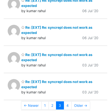
Re: [EXT] Re: syncrepl does not work as
expected
by kumar rahul
06 Jul '20
Re: [EXT] Re: syncrepl does not work as
expected
by kumar rahul
06 Jul '20
Re: [EXT] Re: syncrepl does not work as
expected
by kumar rahul
03 Jul '20
Re: [EXT] Re: syncrepl does not work as
expected
by kumar rahul
03 Jul '20
← Newer
1
2
3
4
Older →