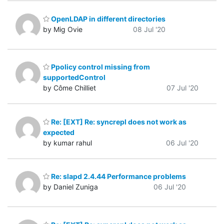
OpenLDAP in different directories
by Mig Ovie
08 Jul '20
Ppolicy control missing from
supportedControl
by Côme Chilliet
07 Jul '20
Re: [EXT] Re: syncrepl does not work as
expected
by kumar rahul
06 Jul '20
Re: slapd 2.4.44 Performance problems
by Daniel Zuniga
06 Jul '20