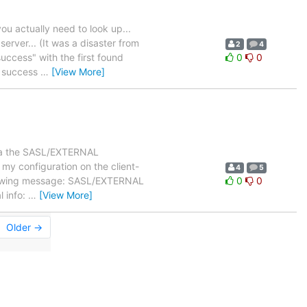
ou actually need to look up...
erver... (It was a disaster from
2
4
uccess" with the first found
0
0
e success
…
[View More]
 via the SASL/EXTERNAL
my configuration on the client-
4
5
following message: SASL/EXTERNAL
0
0
l info:
…
[View More]
Older →