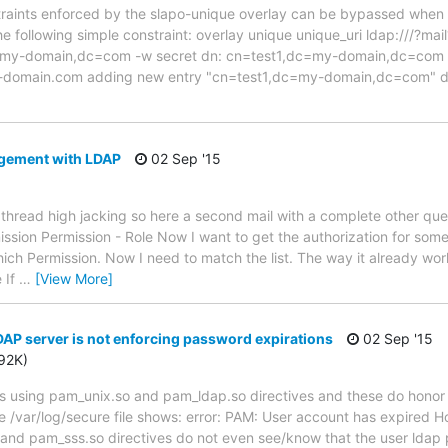
straints enforced by the slapo-unique overlay can be bypassed whe
e following simple constraint: overlay unique unique_uri ldap:///?mai
my-domain,dc=com -w secret dn: cn=test1,dc=my-domain,dc=com ob
a)my-domain.com adding new entry "cn=test1,dc=my-domain,dc=com" 
gement with LDAP
02 Sep '15
a thread high jacking so here a second mail with a complete other quest
ission Permission - Role Now I want to get the authorization for som
ch Permission. Now I need to match the list. The way it already work
e If
…
[View More]
P server is not enforcing password expirations
02 Sep '15
392K)
ts using pam_unix.so and pam_ldap.so directives and these do honor
 The /var/log/secure file shows: error: PAM: User account has expired
o and pam_sss.so directives do not even see/know that the user ldap