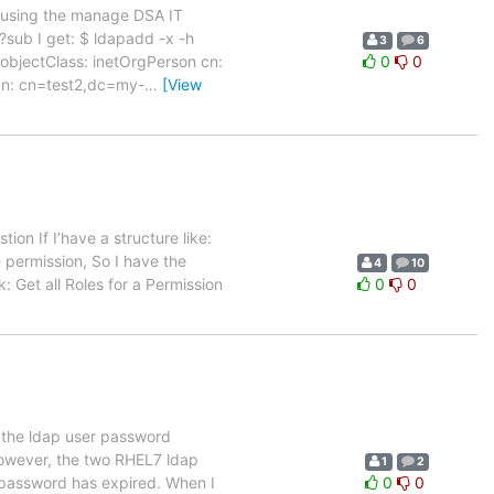
n using the manage DSA IT
l?sub I get: $ ldapadd -x -h
3
6
jectClass: inetOrgPerson cn:
0
0
dn: cn=test2,dc=my-
…
[View
ion If I’have a structure like:
e permission, So I have the
4
10
: Get all Roles for a Permission
0
0
 the ldap user password
 However, the two RHEL7 ldap
1
2
 password has expired. When I
0
0