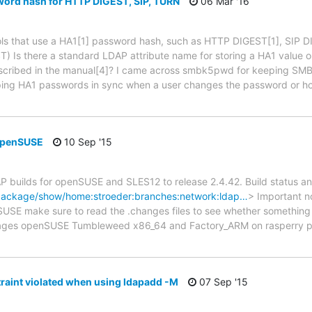
word hash for HTTP DIGEST, SIP, TURN
06 Mar '16
ocols that use a HA1[1] password hash, such as HTTP DIGEST[1], SIP
 Is there a standard LDAP attribute name for storing a HA1 value or 
scribed in the manual[4]? I came across smbk5pwd for keeping SMB p
 keeping HA1 passwords in sync when a user changes the password or 
openSUSE
10 Sep '15
 builds for openSUSE and SLES12 to release 2.4.42. Build status and
/package/show/home:stroeder:branches:network:ldap…
> Important no
SE make sure to read the .changes files to see whether something 
ckages openSUSE Tumbleweed x86_64 and Factory_ARM on rasperry pi
aint violated when using ldapadd -M
07 Sep '15