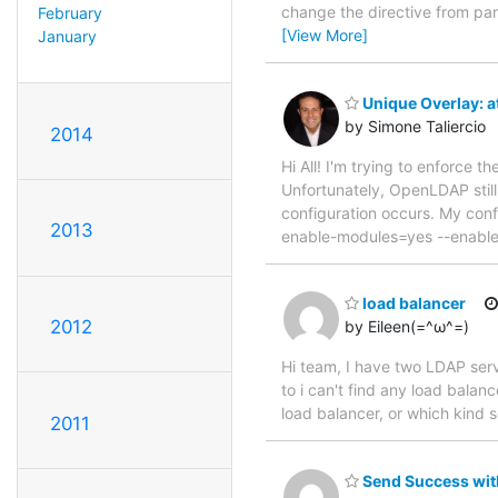
change the directive from pa
February
[View More]
January
Unique Overlay: at
by Simone Taliercio
2014
Hi All! I'm trying to enforce t
Unfortunately, OpenLDAP still
configuration occurs. My confi
2013
enable-modules=yes --enable-
load balancer
2012
by Eileen(=^ω^=)
Hi team, I have two LDAP serv
to i can't find any load bala
load balancer, or which kin
2011
Send Success with