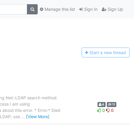
Manage this list
Sign In
Sign Up
Start a n
ew thread
sing Net::LDAP search method.
ocess I am using
4
11
about this error. * Error:* Died
0
0
t::LDAP; use
…
[View More]