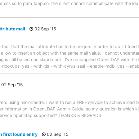
m_sss.so to pam_ldap.so, the client cannot communicate with the ld
tribute mail
02 Sep '15
he fact that the mail attribute has to be unique. In order to do it I trie
 allow to insert an object with the same mail value. I cannot unders
g is still based con slapd.conf . I've recompiled OpenLDAP with the f
rlookups=yes --with-tls --with-cyrus-sasl --enable-mdb=yes --ena
02 Sep '15
ers using mirrormode. I want to run a FREE service to achieve load b
ncer information in OpenLDAP-Admin-Guide, so my question is which ki
d service openldap supported? THANKS & REGRADS
 first found entry
02 Sep '15