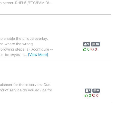
ap server. RHEL5 /ETC/PAM.D/
…
d to enable the unique overlay.
tand where the wrong
3
10
ollowing steps: a) ./configure --
0
0
ble-bdb=yes --
…
[View More]
alancer for these servers. Due
nd of service do you advice for
7
6
0
0