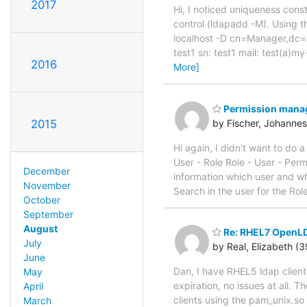
2017
Hi, I noticed uniqueness con
control (ldapadd -M). Using th
localhost -D cn=Manager,dc=
test1 sn: test1 mail: test(
2016
More]
Permission mana
2015
by Fischer, Johannes
Hi again, I didn’t want to do 
User - Role Role - User - Perm
December
information which user and whi
November
Search in the user for the Rol
October
September
August
Re: RHEL7 OpenLDA
July
by Real, Elizabeth (
June
Dan, I have RHEL5 ldap clien
May
expiration, no issues at all.
April
clients using the pam_unix.s
March