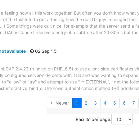
a feeling how all this work together. But often you don't know what y
 of the Institute to get a feeling how the real IT-guys managed their s
..) Some things were quit nice, for example that the server send a "s
enLDAP instance I receive a entry of a subtree after 20-30ms but th
t available
02 Sep '15
penLDAP 2.4.23 (running on RHEL6.5) to use client-side certificates
y configured server-side certs with TLS and was wanting to expand 
ify to "allow" or "try" and attempt to use "-Y EXTERNAL", I get the 
asl_interactive_bind_s: Unknown authentication method (-6) additiona
← Newer
1
2
3
4
5
6
7
Results per page: