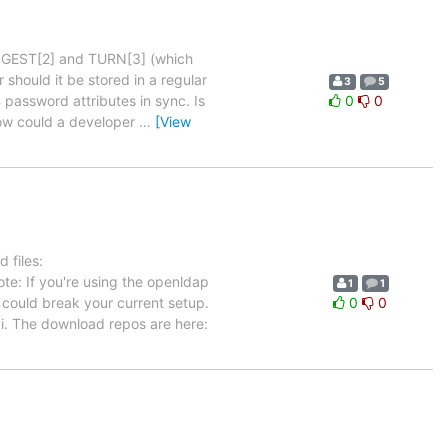
 DIGEST[2] and TURN[3] (which
should it be stored in a regular
3
5
assword attributes in sync. Is
0
0
how could a developer
…
[View
 files:
te: If you're using the openldap
1
1
could break your current setup.
0
0
. The download repos are here: