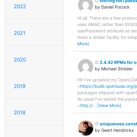
storing HA1 pass
2022
by Daniel Pocock
Hi all, There are a few prot
uses HMAC rather than DIGEST)
userPassword attribute as de
2021
there a similar facility for
More]
2020
2.4.42 RPMs for 
by Michael Ströder
HI! I've updated my OpenLDAP
2019
<
https://build.opensuse.org
packages shipped with openSU
As usual I've tested the pa
<
http://
…
[View More]
2018
uniqueness constr
by Geert Hendrickx