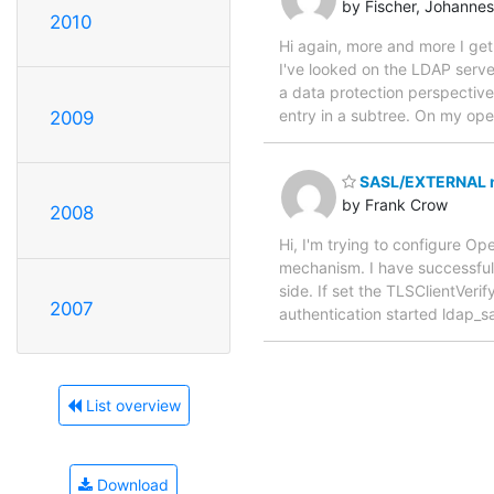
by Fischer, Johannes
2010
Hi again, more and more I get 
I've looked on the LDAP server
a data protection perspective.
entry in a subtree. On my op
2009
SASL/EXTERNAL no
by Frank Crow
2008
Hi, I'm trying to configure O
mechanism. I have successfull
side. If set the TLSClientVer
2007
authentication started ldap_s
List overview
Download