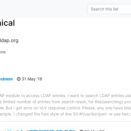
ical
ldap.org
ions
problem
31 May '16
LDAP module to access LDAP entries. I want to search LDAP entries u
 limited number of entries from search result, for this(searching) pr
. But I get error on VLV response control. Please, any one have idea 
example. I changed the font style of line 50 #!/usr/bin/perl -w use Ne