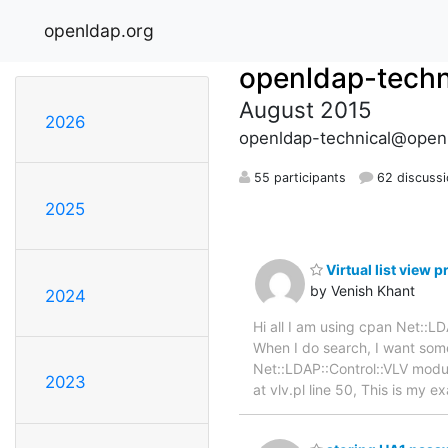
openldap.org
openldap-techn
August 2015
2026
openldap-technical@open
55 participants
62 discuss
2025
Virtual list view 
by Venish Khant
2024
Hi all I am using cpan Net::
When I do search, I want some
Net::LDAP::Control::VLV module
2023
at vlv.pl line 50, This is my 