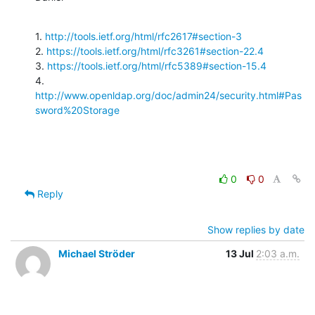
1. 
http://tools.ietf.org/html/rfc2617#section-3
2. 
https://tools.ietf.org/html/rfc3261#section-22.4
3. 
https://tools.ietf.org/html/rfc5389#section-15.4
4. 
http://www.openldap.org/doc/admin24/security.html#Pas
sword%20Storage
0
0
Reply
Show replies by date
Michael Ströder
13 Jul
2:03 a.m.