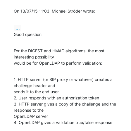
On 13/07/15 11:03, Michael Ströder wrote:
...
Good question
For the DIGEST and HMAC algorithms, the most 
interesting possibility

would be for OpenLDAP to perform validation:
1. HTTP server (or SIP proxy or whatever) creates a 
challenge header and

sends it to the end user

2. User responds with an authorization token

3. HTTP server gives a copy of the challenge and the 
response to the

OpenLDAP server

4. OpenLDAP gives a validation true/false response