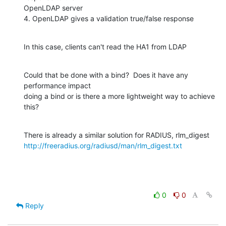
OpenLDAP server

4. OpenLDAP gives a validation true/false response
In this case, clients can't read the HA1 from LDAP
Could that be done with a bind?  Does it have any 
performance impact

doing a bind or is there a more lightweight way to achieve 
this?
http://freeradius.org/radiusd/man/rlm_digest.txt
0
0
Reply