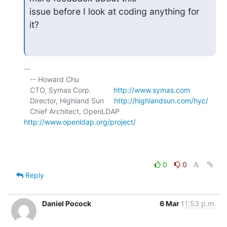
issue before I look at coding anything for 
it?
-- 

   -- Howard Chu

   CTO, Symas Corp.           
http://www.symas.com
   Director, Highland Sun     
http://highlandsun.com/hyc/
   Chief Architect, OpenLDAP  
http://www.openldap.org/project/
0
0
Reply
Daniel Pocock
6 Mar
11:53 p.m.