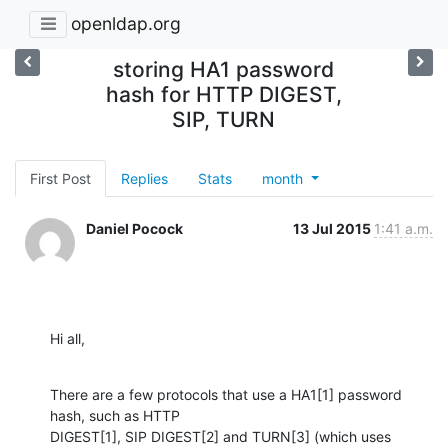
openldap.org
storing HA1 password
hash for HTTP DIGEST,
SIP, TURN
First Post
Replies
Stats
month
Daniel Pocock
13 Jul 2015
1:41 a.m.
Hi all,
There are a few protocols that use a HA1[1] password 
hash, such as HTTP

DIGEST[1], SIP DIGEST[2] and TURN[3] (which uses 