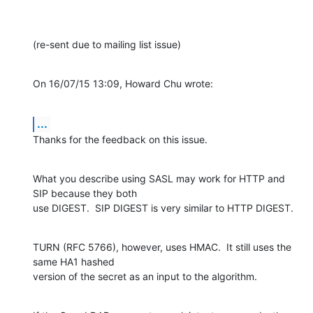
(re-sent due to mailing list issue)
On 16/07/15 13:09, Howard Chu wrote:
...
Thanks for the feedback on this issue.
What you describe using SASL may work for HTTP and 
SIP because they both

use DIGEST.  SIP DIGEST is very similar to HTTP DIGEST.
TURN (RFC 5766), however, uses HMAC.  It still uses the 
same HA1 hashed

version of the secret as an input to the algorithm.