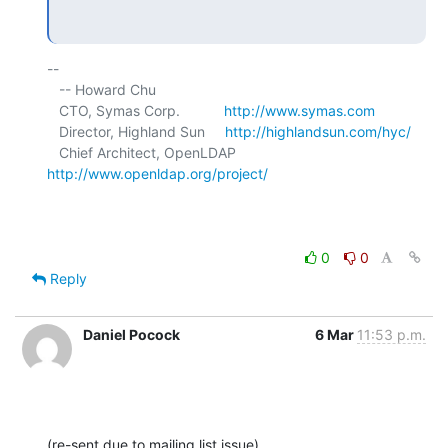
-- 

   -- Howard Chu

   CTO, Symas Corp.           
http://www.symas.com
   Director, Highland Sun     
http://highlandsun.com/hyc/
   Chief Architect, OpenLDAP  
http://www.openldap.org/project/
0
0
Reply
Daniel Pocock
6 Mar
11:53 p.m.
(re-sent due to mailing list issue)