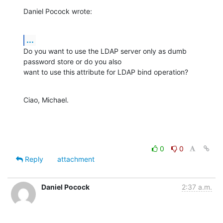
Daniel Pocock wrote:
...
Do you want to use the LDAP server only as dumb 
password store or do you also

want to use this attribute for LDAP bind operation?
Ciao, Michael.
0
0
Reply
attachment
Daniel Pocock
2:37 a.m.