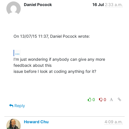
Daniel Pocock
16 Jul
2:33 a.m.
On 13/07/15 11:37, Daniel Pocock wrote:
...
I'm just wondering if anybody can give any more 
feedback about this

issue before I look at coding anything for it?
0
0
Reply
Howard Chu
4:09 a.m.