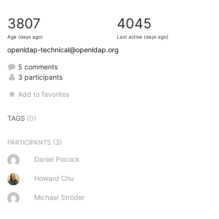
3807
4045
Age (days ago)
Last active (days ago)
openldap-technical@openldap.org
5 comments
3 participants
Add to favorites
TAGS
(0)
(3)
PARTICIPANTS
Daniel Pocock
Howard Chu
Michael Ströder