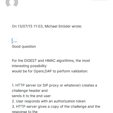
On 13/07/15 11:03, Michael Ströder wrote:
...
Good question
For the DIGEST and HMAC algorithms, the most 
interesting possibility

would be for OpenLDAP to perform validation:
1. HTTP server (or SIP proxy or whatever) creates a 
challenge header and

sends it to the end user

2. User responds with an authorization token

3. HTTP server gives a copy of the challenge and the 
response to the
