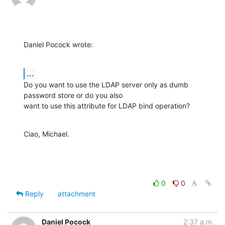
Daniel Pocock wrote:
...
Do you want to use the LDAP server only as dumb 
password store or do you also

want to use this attribute for LDAP bind operation?
Ciao, Michael.
0
0
Reply
attachment
Daniel Pocock
2:37 a.m.