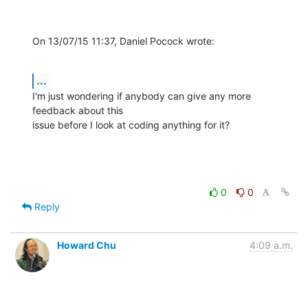
On 13/07/15 11:37, Daniel Pocock wrote:
...
I'm just wondering if anybody can give any more 
feedback about this

issue before I look at coding anything for it?
0
0
Reply
Howard Chu
4:09 a.m.