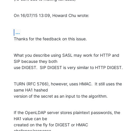
On 16/07/15 13:09, Howard Chu wrote:
...
Thanks for the feedback on this issue.
What you describe using SASL may work for HTTP and 
SIP because they both

use DIGEST.  SIP DIGEST is very similar to HTTP DIGEST.
TURN (RFC 5766), however, uses HMAC.  It still uses the 
same HA1 hashed

version of the secret as an input to the algorithm.
If the OpenLDAP server stores plaintext passwords, the 
HA1 value can be

created on the fly for DIGEST or HMAC 
challenge/response.