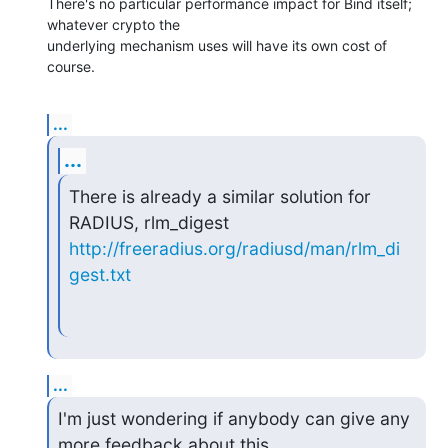
There's no particular performance impact for Bind itself; 
whatever crypto the 

underlying mechanism uses will have its own cost of 
course.
...
...
There is already a similar solution for 
http://freeradius.org/radiusd/man/rlm_di
gest.txt
...
I'm just wondering if anybody can give any 
more feedback about this
