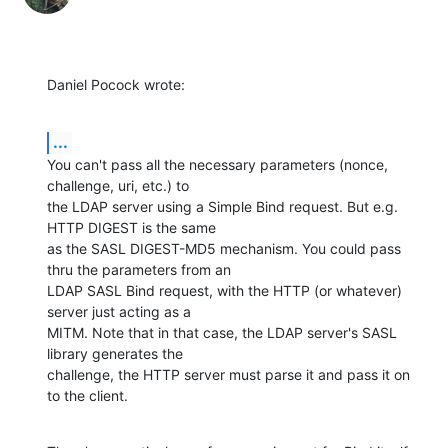
Daniel Pocock wrote:
...
You can't pass all the necessary parameters (nonce, 
challenge, uri, etc.) to 

the LDAP server using a Simple Bind request. But e.g. 
HTTP DIGEST is the same 

as the SASL DIGEST-MD5 mechanism. You could pass 
thru the parameters from an 

LDAP SASL Bind request, with the HTTP (or whatever) 
server just acting as a 

MITM. Note that in that case, the LDAP server's SASL 
library generates the 

challenge, the HTTP server must parse it and pass it on 
to the client.