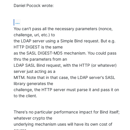
Daniel Pocock wrote:
...
You can't pass all the necessary parameters (nonce, 
challenge, uri, etc.) to 

the LDAP server using a Simple Bind request. But e.g. 
HTTP DIGEST is the same 

as the SASL DIGEST-MD5 mechanism. You could pass 
thru the parameters from an 

LDAP SASL Bind request, with the HTTP (or whatever) 
server just acting as a 

MITM. Note that in that case, the LDAP server's SASL 
library generates the 

challenge, the HTTP server must parse it and pass it on 
to the client.
There's no particular performance impact for Bind itself; 
whatever crypto the 

underlying mechanism uses will have its own cost of 