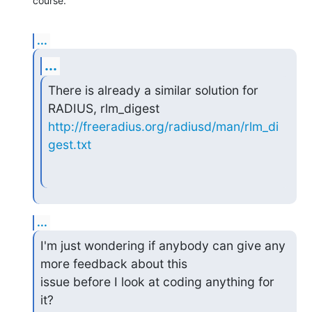
course.
...
...
There is already a similar solution for 
http://freeradius.org/radiusd/man/rlm_di
gest.txt
...
I'm just wondering if anybody can give any 
more feedback about this

issue before I look at coding anything for 
it?