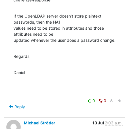
If the OpenLDAP server doesn't store plaintext 
passwords, then the HA1

values need to be stored in attributes and those 
attributes need to be

updated whenever the user does a password change.
Regards,
Daniel
0
0
Reply
Michael Ströder
13 Jul
2:03 a.m.