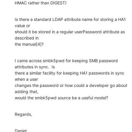
HMAC rather than DIGEST)
Is there a standard LDAP attribute name for storing a HA1 
value or

should it be stored in a regular userPassword attribute as 
described in

the manual[4]?
I came across smbk5pwd for keeping SMB password 
attributes in sync.  Is

there a similar facility for keeping HA1 passwords in sync 
when a user

changes the password or how could a developer go about 
adding that,

would the smbk5pwd source be a useful model?
Regards,
Daniel