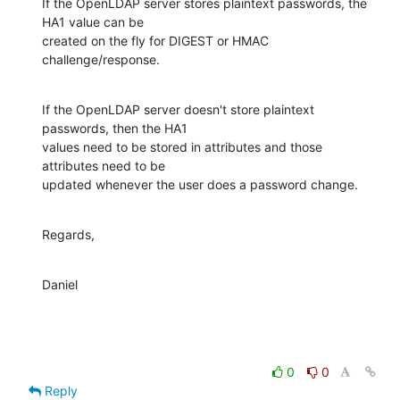
If the OpenLDAP server stores plaintext passwords, the 
HA1 value can be

created on the fly for DIGEST or HMAC 
challenge/response.
If the OpenLDAP server doesn't store plaintext 
passwords, then the HA1

values need to be stored in attributes and those 
attributes need to be

updated whenever the user does a password change.
Regards,
Daniel
0
0
Reply