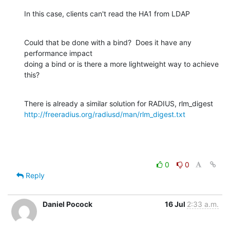
In this case, clients can't read the HA1 from LDAP
Could that be done with a bind?  Does it have any 
performance impact

doing a bind or is there a more lightweight way to achieve 
this?
http://freeradius.org/radiusd/man/rlm_digest.txt
0
0
Reply
Daniel Pocock
16 Jul
2:33 a.m.