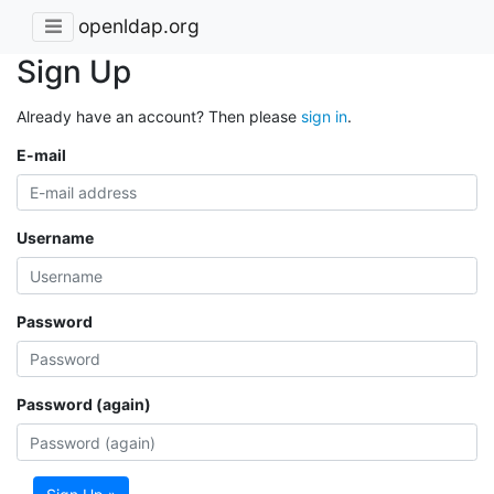
openldap.org
Sign Up
Already have an account? Then please
sign in
.
E-mail
Username
Password
Password (again)