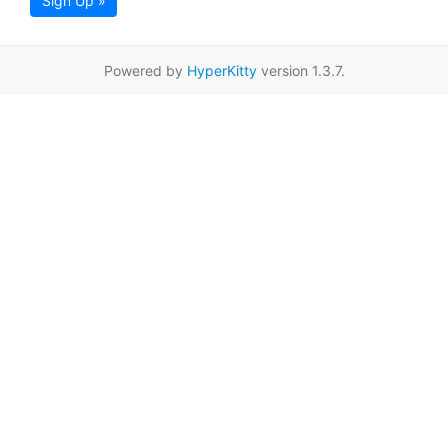
Sign Up »
Powered by
HyperKitty
version 1.3.7.