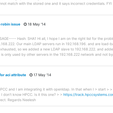
ot match with the stored one and it says incorrect credentials. FYI -
robin issue
18 May '14
----- Hash: SHA1 Hi all, I hope I am on the right list for the pro
.168.222. Our main LDAP servers run in 192.168.196. and are load-
exhausted, so we added a new LDAP slave to 192.168.222. and added
it is only used by other servers in the 192.168.222 network and not by
r aci attribute
17 May '14
HPCC and I am integrating it with openldap. In that when I > start > 
 > I don't know HPCC. Is it this one? > >
https://track.hpccsystems.
rrect. Regards Neelesh