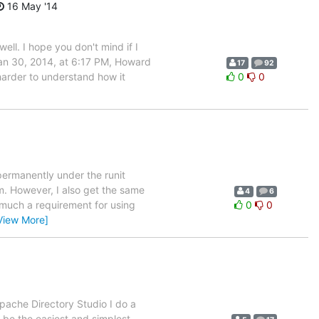
16 May '14
well. I hope you don't mind if I
 Jan 30, 2014, at 6:17 PM, Howard
17
92
 harder to understand how it
0
0
permanently under the runit
m. However, I also get the same
4
6
 much a requirement for using
0
0
View More]
Apache Directory Studio I do a
be the easiest and simplest