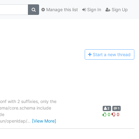
Manage this list
Sign In
Sign Up
Start a n
ew thread
onf with 2 suffixies, only the
hema/core.schema include
2
1
de
0
0
run/openldap/
…
[View More]