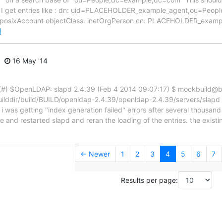
r, I get entries like : dn: uid=PLACEHOLDER_example_agent,ou=Pe
s: posixAccount objectClass: inetOrgPerson cn: PLACEHOLDER_exam
]
16 May '14
(#) $OpenLDAP: slapd 2.4.39 (Feb 4 2014 09:07:17) $ mockbuild@b
uilddir/build/BUILD/openldap-2.4.39/openldap-2.4.39/servers/slapd 
st i was getting "index generation failed" errors after several thousa
te and restarted slapd and reran the loading of the entries. the exis
← Newer
1
2
3
4
5
6
7
Results per page: