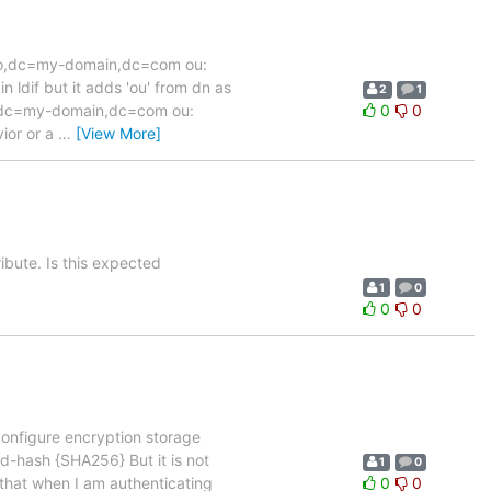
u.auto,dc=my-domain,dc=com ou:
n ldif but it adds 'ou' from dn as
2
1
,dc=my-domain,dc=com ou:
0
0
vior or a
…
[View More]
ribute. Is this expected
1
0
0
0
configure encryption storage
-hash {SHA256} But it is not
1
0
that when I am authenticating
0
0