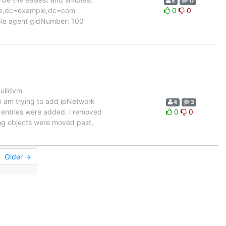
5
17
ople,dc=example,dc=com
0
0
ple agent gidNumber: 100
uildvm-
i am trying to add ipNetwork
4
3
nd entries were added. i removed
0
0
ting objects were moved past,
Older →