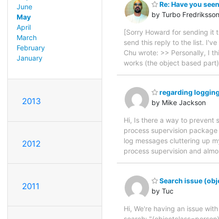
Re: Have you seen
June
by Turbo Fredriksso
May
April
[Sorry Howard for sending it to
March
send this reply to the list. I
February
Chu wrote: >> Personally, I th
January
works (the object based part)
regarding logging
2013
by Mike Jackson
Hi, Is there a way to prevent
process supervision package w
log messages cluttering up my
2012
process supervision and almos
Search issue (obj
2011
by Tuc
Hi, We're having an issue wit
search: "(objectclass=person