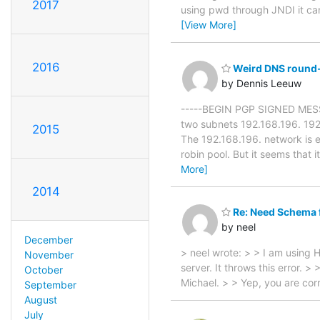
2017
using pwd through JNDI it cann
[View More]
2016
Weird DNS round-
by Dennis Leeuw
-----BEGIN PGP SIGNED MESSAGE
two subnets 192.168.196. 192
2015
The 192.168.196. network is 
robin pool. But it seems that 
More]
2014
Re: Need Schema fo
by neel
December
> neel wrote: > > I am using 
November
server. It throws this error. >
October
Michael. > > Yep, you are co
September
August
July