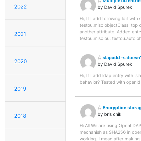
Multiple ou entri
2022
by David Spurek
Hi, If I add following ldif wi
testou.misc objectClass: top o
another attribute. Added entry
2021
testou.misc ou: testou.auto o
slapadd -s doesn'
2020
by David Spurek
Hi, If I add ldap entry with '
behavior? Tested with openld
2019
Encryption stor
by bris chik
2018
Hi All We are using OpenLDAP 
mechanish as SHA256 in open
working. I mean after making