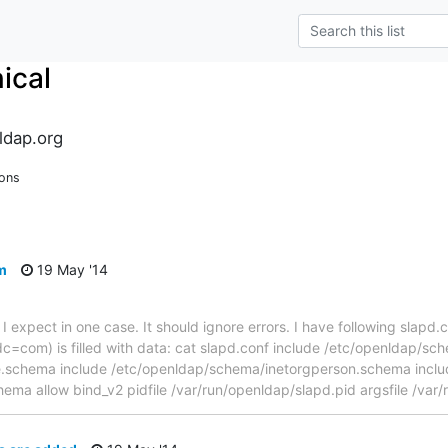
ical
ldap.org
ions
m
19 May '14
I expect in one case. It should ignore errors. I have following slapd.c
com) is filled with data: cat slapd.conf include /etc/openldap/sc
.schema include /etc/openldap/schema/inetorgperson.schema inclu
ma allow bind_v2 pidfile /var/run/openldap/slapd.pid argsfile /var/