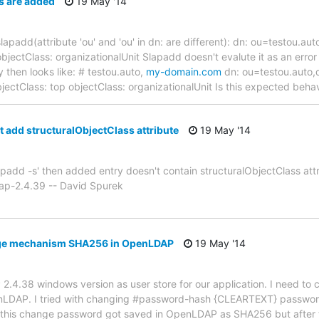
es are added
19 May '14
th slapadd(attribute 'ou' and 'ou' in dn: are different): dn: ou=testo
bjectClass: organizationalUnit Slapadd doesn't evalute it as an error i
 then looks like: # testou.auto,
my-domain.com
dn: ou=testou.auto
bjectClass: top objectClass: organizationalUnit Is this expected beha
t add structuralObjectClass attribute
19 May '14
slapadd -s' then added entry doesn't contain structuralObjectClass att
ap-2.4.39 -- David Spurek
age mechanism SHA256 in OpenLDAP
19 May '14
2.4.38 windows version as user store for our application. I need to 
LDAP. I tried with changing #password-hash {CLEARTEXT} password
 this change password got saved in OpenLDAP as SHA256 but after 