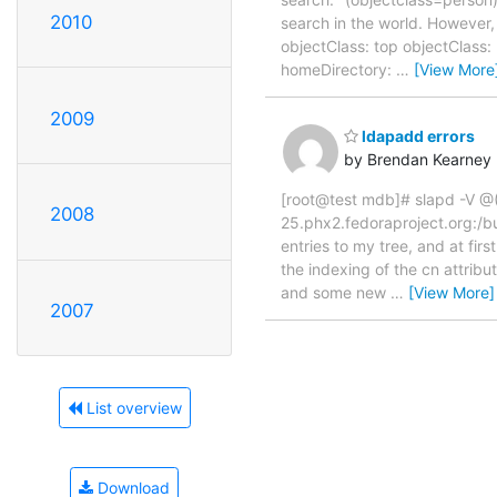
2010
search in the world. Howeve
objectClass: top objectClas
homeDirectory:
…
[View More
2009
ldapadd errors
by Brendan Kearney
[root@test mdb]# slapd -V @
2008
25.phx2.fedoraproject.org:/b
entries to my tree, and at fir
the indexing of the cn attribu
and some new
…
[View More]
2007
List overview
Download