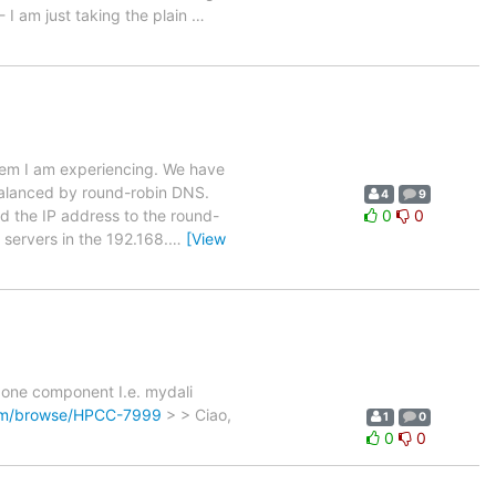
 I am just taking the plain
…
blem I am experiencing. We have
balanced by round-robin DNS.
4
9
 the IP address to the round-
0
0
 servers in the 192.168.
…
[View
> one component I.e. mydali
com/browse/HPCC-7999
> > Ciao,
1
0
0
0