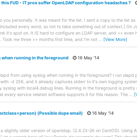
 this FUD - IT pros suffer OpenLDAP configuration headaches ?
n
 you personally. It was meant for the list. I sent a copy to the list as 
've included every word, so not to take something out of context.] On
ink it's spot on. It IS hard to configure an LDAP server, and >> even
. Took me three >> months first time, and I'm not
…
[View More]
 when running in the foreground
16 May '14
 slapd from using syslog when running in the foreground? I run slapd 
ith -d 256, and it already captures stderr to it's own logging syste
 syslog with local4.debug lines. Running in the foreground is pretty
t every service related software supports it for this reason. The
…
[
ectclass=person) (Possible dupe email)
16 May '14
h a slightly older version of openldap. (2.4.23-26 on CentOS). Using 
)" on a search base of "ou=People,dc=example,dc=com" This should 