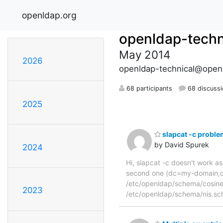
openldap.org
openldap-techn
May 2014
2026
openldap-technical@open
68 participants
68 discuss
2025
slapcat -c proble
by David Spurek
2024
Hi, slapcat -c doesn't work as 
second one (dc=my-domain,dc=
/etc/openldap/schema/cosine
2023
/etc/openldap/schema/nis.sche