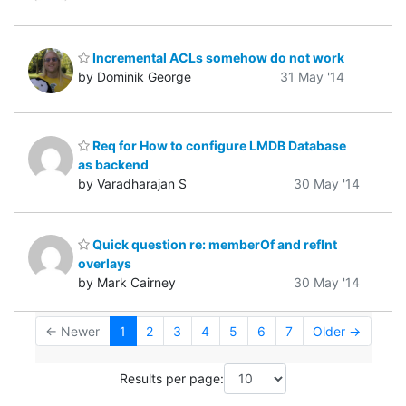
Incremental ACLs somehow do not work
by Dominik George
31 May '14
Req for How to configure LMDB Database
as backend
by Varadharajan S
30 May '14
Quick question re: memberOf and refInt
overlays
by Mark Cairney
30 May '14
← Newer
1
2
3
4
5
6
7
Older →
Results per page: