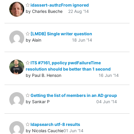
idassert-authzFrom ignored
by Charles Bueche
22 Aug '14
[LMDB] Single writer question
by Alain
18 Jun '14
ITS #7161, ppolicy pwdFailureTime
resolution should be better than 1 second
by Paul B. Henson
16 Jun '14
Getting the list of members in an AD group
by Sankar P
04 Jun '14
ldapsearch utf-8 results
by Nicolas Cauchie
01 Jun '14