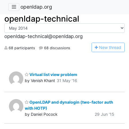
openldap.org
openldap-technical
openldap-technical@openldap.org
N
ew thread
68 participants
68 discussions
Virtual list view problem
by Venish Khant
31 May '16
OpenLDAP and dynalogin (two-factor auth
with HOTP)
by Daniel Pocock
29 Jun '15