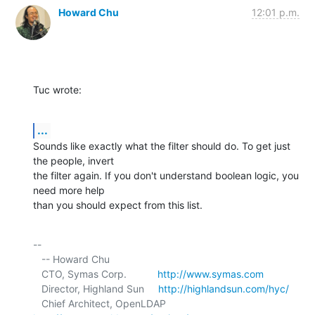
Howard Chu
12:01 p.m.
Tuc wrote:
...
Sounds like exactly what the filter should do. To get just 
the people, invert 

the filter again. If you don't understand boolean logic, you 
need more help 

than you should expect from this list.
-- 

   -- Howard Chu

   CTO, Symas Corp.           
http://www.symas.com
   Director, Highland Sun     
http://highlandsun.com/hyc/
   Chief Architect, OpenLDAP  