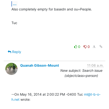
...
Also completely empty for basedn and ou=People.
Tuc
0
0
Reply
Quanah Gibson-Mount
11:06 a.m.
New subject: Search issue
(objectclass=person)
--On May 16, 2014 at 2:00:22 PM -0400 Tuc 
ml@t-b-o-
h.net
 wrote: