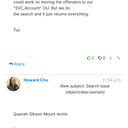
could work on moving the offenders to our 
"SVC_Account" OU. But we do 

the search and it just returns everything.
Tuc
0
0
Reply
Howard Chu
11:54 a.m.
New subject: Search issue
(objectclass=person)
Quanah Gibson-Mount wrote: