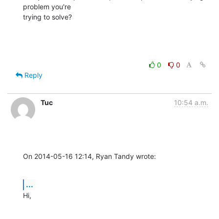
problem you're

trying to solve?
0
0
Reply
Tuc
10:54 a.m.
On 2014-05-16 12:14, Ryan Tandy wrote:
...
Hi,