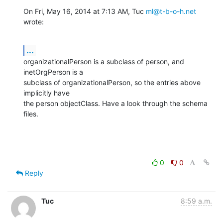
On Fri, May 16, 2014 at 7:13 AM, Tuc 
ml@t-b-o-h.net
wrote:
...
organizationalPerson is a subclass of person, and 
inetOrgPerson is a

subclass of organizationalPerson, so the entries above 
implicitly have

the person objectClass. Have a look through the schema 
files.
0
0
Reply
Tuc
8:59 a.m.