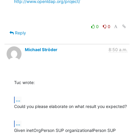
http://www.openldap.org/project/
0
0
Reply
Michael Ströder
8:50 a.m.
Tuc wrote:
...
Could you please elaborate on what result you expected?
...
Given inetOrgPerson SUP organizationalPerson SUP 