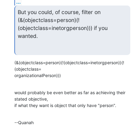
...
But you could, of course, filter on

(&(objectclass=person)(!
(objectclass=inetorgperson))) if you 
wanted.
(&(objectclass=person)(!(objectclass=inetorgperson))(!
(objectclass= 

organizationalPerson)))
would probably be even better as far as achieving their 
stated objective, 

if what they want is object that only have "person".
--Quanah