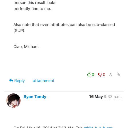
person this result looks

perfectly fine to me.
Also note that even attributes can also be sub-classed 
(SUP).
Ciao, Michael.
0
0
Reply
attachment
Ryan Tandy
16 May
8:33 a.m.
On Fri, May 16, 2014 at 7:13 AM, Tuc 
ml@t-b-o-h.net