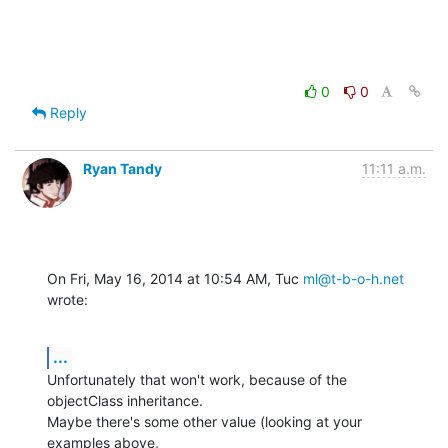
0
0
Reply
Ryan Tandy
11:11 a.m.
On Fri, May 16, 2014 at 10:54 AM, Tuc 
ml@t-b-o-h.net
wrote:
...
Unfortunately that won't work, because of the 
objectClass inheritance.

Maybe there's some other value (looking at your 
examples above,
