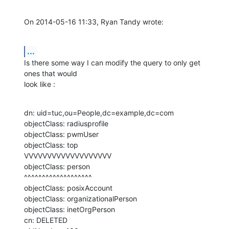
On 2014-05-16 11:33, Ryan Tandy wrote:
...
Is there some way I can modify the query to only get 
ones that would 

look like :
dn: uid=tuc,ou=People,dc=example,dc=com

objectClass: radiusprofile

objectClass: pwmUser

objectClass: top

VVVVVVVVVVVVVVVVVVV

objectClass: person

^^^^^^^^^^^^^^^^^^^

objectClass: posixAccount

objectClass: organizationalPerson

objectClass: inetOrgPerson

cn: DELETED
