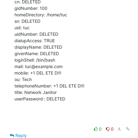
cn: DELETED

gidNumber: 100

homeDirectory: /home/tuc

sn: DELETED

uid: tuc

uidNumber: DELETED

dialupAccess: TRUE

displayName: DELETED

givenName: DELETED

loginShell: /bin/bash

mail: tuc@example.com

mobile: +1 DEL ETE D!!!

ou: Tech

telephoneNumber: +1 DEL ETE D!!!

title: Network Janitor

userPassword:: DELETED
0
0
Reply