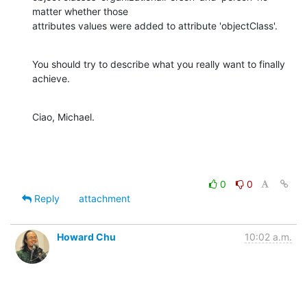
matter whether those

attributes values were added to attribute 'objectClass'.
You should try to describe what you really want to finally 
achieve.
Ciao, Michael.
0
0
Reply
attachment
Howard Chu
10:02 a.m.