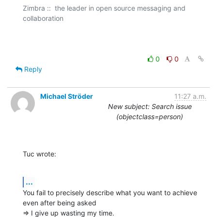
Zimbra ::  the leader in open source messaging and 
collaboration

0
0
Reply
Michael Ströder
11:27 a.m.
New subject: Search issue
(objectclass=person)
Tuc wrote:
...
You fail to precisely describe what you want to achieve 
even after being asked

=> I give up wasting my time.