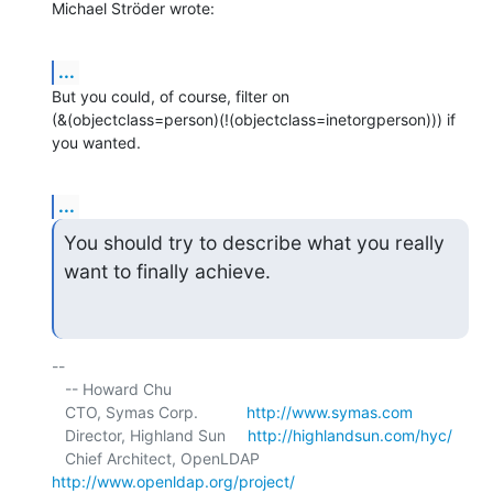
Michael Ströder wrote:
...
But you could, of course, filter on 

(&(objectclass=person)(!(objectclass=inetorgperson))) if 
you wanted.
...
You should try to describe what you really 
want to finally achieve.
-- 

   -- Howard Chu

   CTO, Symas Corp.           
http://www.symas.com
   Director, Highland Sun     
http://highlandsun.com/hyc/
   Chief Architect, OpenLDAP  
http://www.openldap.org/project/