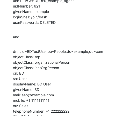
uid: PLACEHOLDER_example_agent

uidNumber: 621

givenName: example

loginShell: /bin/bash

userPassword:: DELETED
and
dn: uid=BDTestUser,ou=People,dc=example,dc=com

objectClass: top

objectClass: organizationalPerson

objectClass: inetOrgPerson

cn: BD

sn: User

displayName: BD User

givenName: BD

mail: seo@example.com

mobile: +1 1111111111

ou: Sales

telephoneNumber: +1 222222222
