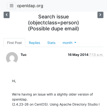
openldap.org
Search issue
(objectclass=person)
(Possible dupe email)
First Post
Replies
Stats
month
Tuc
16 May 2014
7:13 a.m.
Hi,
We're having an issue with a slightly older version of 
openldap. 

(2.4.23-26 on CentOS). Using Apache Directory Studio I 