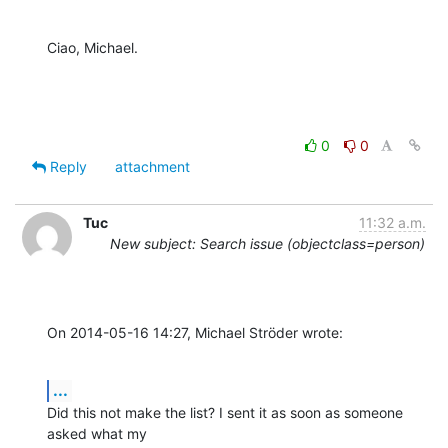
Ciao, Michael.
0
0
Reply
attachment
Tuc
11:32 a.m.
New subject: Search issue (objectclass=person)
On 2014-05-16 14:27, Michael Ströder wrote:
...
Did this not make the list? I sent it as soon as someone 
asked what my 
