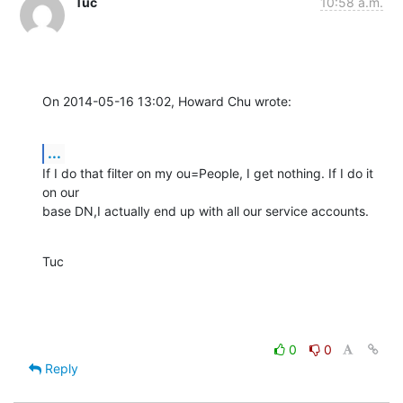
Tuc
10:58 a.m.
On 2014-05-16 13:02, Howard Chu wrote:
...
If I do that filter on my ou=People, I get nothing. If I do it 
on our 

base DN,I actually end up with all our service accounts.
Tuc
0
0
Reply