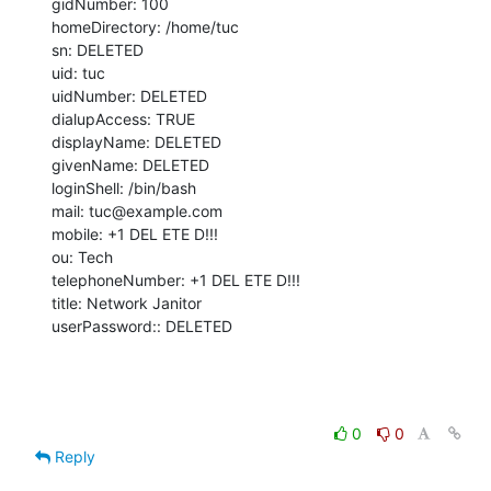
gidNumber: 100

homeDirectory: /home/tuc

sn: DELETED

uid: tuc

uidNumber: DELETED

dialupAccess: TRUE

displayName: DELETED

givenName: DELETED

loginShell: /bin/bash

mail: tuc@example.com

mobile: +1 DEL ETE D!!!

ou: Tech

telephoneNumber: +1 DEL ETE D!!!

title: Network Janitor

userPassword:: DELETED
0
0
Reply