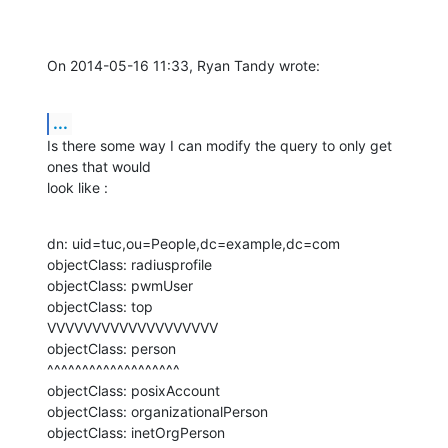
On 2014-05-16 11:33, Ryan Tandy wrote:
...
Is there some way I can modify the query to only get 
ones that would 

look like :
dn: uid=tuc,ou=People,dc=example,dc=com

objectClass: radiusprofile

objectClass: pwmUser

objectClass: top

VVVVVVVVVVVVVVVVVVV

objectClass: person

^^^^^^^^^^^^^^^^^^^

objectClass: posixAccount

objectClass: organizationalPerson

objectClass: inetOrgPerson
