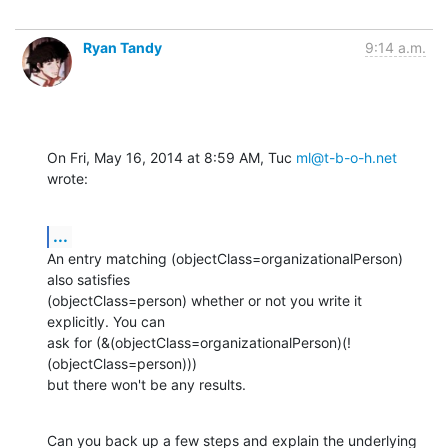
Ryan Tandy
9:14 a.m.
On Fri, May 16, 2014 at 8:59 AM, Tuc 
ml@t-b-o-h.net
wrote:
...
An entry matching (objectClass=organizationalPerson) 
also satisfies

(objectClass=person) whether or not you write it 
explicitly. You can

ask for (&(objectClass=organizationalPerson)(!
(objectClass=person)))

but there won't be any results.
Can you back up a few steps and explain the underlying 