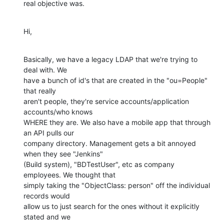
real objective was.
Hi,
Basically, we have a legacy LDAP that we're trying to 
deal with. We 

have a bunch of id's that are created in the "ou=People" 
that really 

aren't people, they're service accounts/application 
accounts/who knows 

WHERE they are. We also have a mobile app that through 
an API pulls our 

company directory. Management gets a bit annoyed 
when they see "Jenkins" 

(Build system), "BDTestUser", etc as company 
employees. We thought that 

simply taking the "ObjectClass: person" off the individual 
records would 

allow us to just search for the ones without it explicitly 
stated and we 
