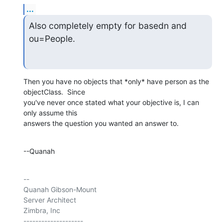
...
Also completely empty for basedn and 
ou=People.
Then you have no objects that *only* have person as the 
objectClass.  Since 

you've never once stated what your objective is, I can 
only assume this 

answers the question you wanted an answer to.
--Quanah
-- 

Quanah Gibson-Mount

Server Architect

Zimbra, Inc

--------------------
