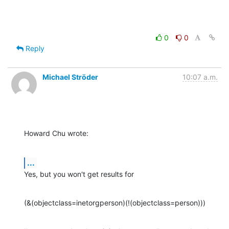
0
0
Reply
Michael Ströder
10:07 a.m.
Howard Chu wrote:
...
Yes, but you won't get results for
(&(objectclass=inetorgperson)(!(objectclass=person)))