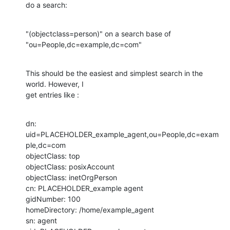
do a search:
"(objectclass=person)" on a search base of 

"ou=People,dc=example,dc=com"
This should be the easiest and simplest search in the 
world. However, I 

get entries like :
dn: 
uid=PLACEHOLDER_example_agent,ou=People,dc=exam
ple,dc=com

objectClass: top

objectClass: posixAccount

objectClass: inetOrgPerson

cn: PLACEHOLDER_example agent

gidNumber: 100

homeDirectory: /home/example_agent

sn: agent
