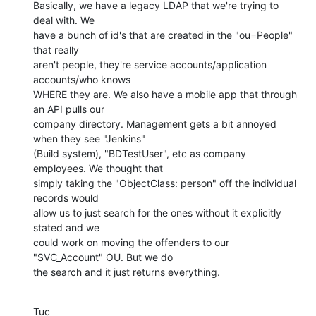
Basically, we have a legacy LDAP that we're trying to 
deal with. We 

have a bunch of id's that are created in the "ou=People" 
that really 

aren't people, they're service accounts/application 
accounts/who knows 

WHERE they are. We also have a mobile app that through 
an API pulls our 

company directory. Management gets a bit annoyed 
when they see "Jenkins" 

(Build system), "BDTestUser", etc as company 
employees. We thought that 

simply taking the "ObjectClass: person" off the individual 
records would 

allow us to just search for the ones without it explicitly 
stated and we 

could work on moving the offenders to our 
"SVC_Account" OU. But we do 

the search and it just returns everything.
Tuc