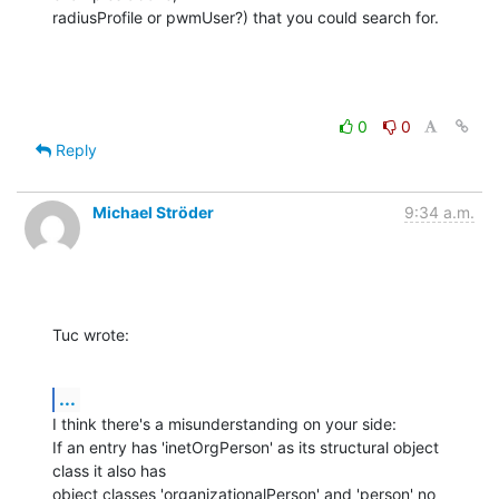
radiusProfile or pwmUser?) that you could search for.
0
0
Reply
Michael Ströder
9:34 a.m.
Tuc wrote:
...
I think there's a misunderstanding on your side:

If an entry has 'inetOrgPerson' as its structural object 
class it also has

object classes 'organizationalPerson' and 'person' no 