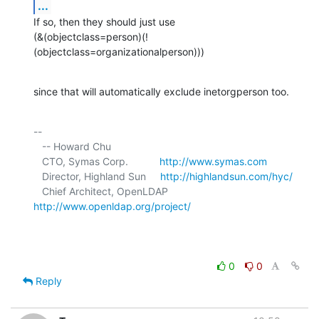
...
If so, then they should just use

(&(objectclass=person)(!
(objectclass=organizationalperson)))
since that will automatically exclude inetorgperson too.
-- 

   -- Howard Chu

   CTO, Symas Corp.           
http://www.symas.com
   Director, Highland Sun     
http://highlandsun.com/hyc/
   Chief Architect, OpenLDAP  
http://www.openldap.org/project/
0
0
Reply