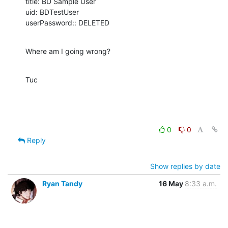
title: BD Sample User

uid: BDTestUser

userPassword:: DELETED
Where am I going wrong?
Tuc
0
0
Reply
Show replies by date
Ryan Tandy
16 May
8:33 a.m.