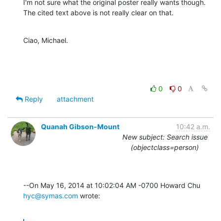
I'm not sure what the original poster really wants though.

The cited text above is not really clear on that.
Ciao, Michael.
0
0
Reply
attachment
Quanah Gibson-Mount
10:42 a.m.
New subject: Search issue
(objectclass=person)
--On May 16, 2014 at 10:02:04 AM -0700 Howard Chu 
hyc@symas.com
 wrote: