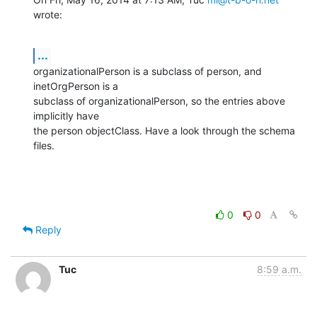
wrote:
...
organizationalPerson is a subclass of person, and 
inetOrgPerson is a

subclass of organizationalPerson, so the entries above 
implicitly have

the person objectClass. Have a look through the schema 
files.
0
0
Reply
Tuc
8:59 a.m.