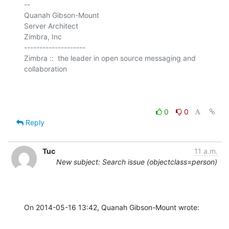
-- 

Quanah Gibson-Mount

Server Architect

Zimbra, Inc

--------------------

Zimbra ::  the leader in open source messaging and 
collaboration

0
0
Reply
Tuc
11 a.m.
New subject: Search issue (objectclass=person)
On 2014-05-16 13:42, Quanah Gibson-Mount wrote: