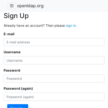
openldap.org
Sign Up
Already have an account? Then please
sign in
.
E-mail
Username
Password
Password (again)