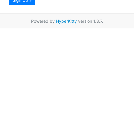
Sign Up »
Powered by
HyperKitty
version 1.3.7.