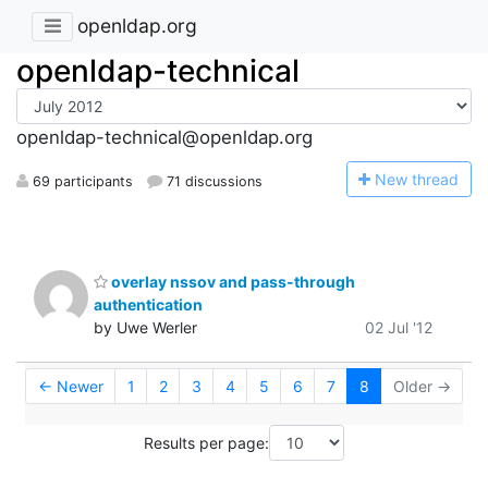
openldap.org
openldap-technical
openldap-technical@openldap.org
N
ew thread
69 participants
71 discussions
overlay nssov and pass-through
authentication
by Uwe Werler
02 Jul '12
← Newer
1
2
3
4
5
6
7
8
Older →
Results per page: