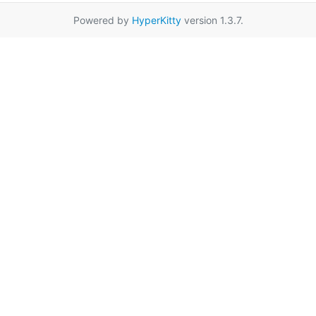
Powered by
HyperKitty
version 1.3.7.