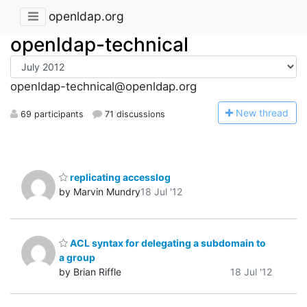
openldap.org
openldap-technical
openldap-technical@openldap.org
N
ew thread
69 participants
71 discussions
replicating accesslog
by Marvin Mundry
18 Jul '12
ACL syntax for delegating a subdomain to
a group
by Brian Riffle
18 Jul '12