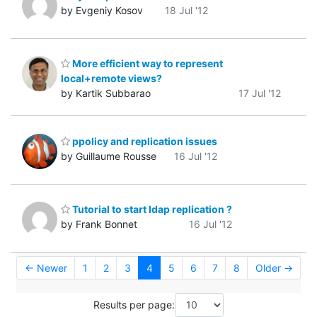
by Evgeniy Kosov
18 Jul '12
More efficient way to represent
local+remote views?
by Kartik Subbarao
17 Jul '12
ppolicy and replication issues
by Guillaume Rousse
16 Jul '12
Tutorial to start ldap replication ?
by Frank Bonnet
16 Jul '12
← Newer
1
2
3
4
5
6
7
8
Older →
Results per page: