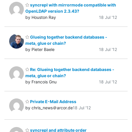
syncrepl with mirrormode compatible with
OpenLDAP version 2.3.43?
by Houston Ray
18 Jul '12
Glueing together backend databases -
meta, glue or chain?
by Pieter Baele
18 Jul '12
Re: Glueing together backend databases -
meta, glue or chain?
by Francois Gnu
18 Jul '12
Private E-Mail Address
by chris_news＠arcor.de
18 Jul '12
syncrepl and attribute order