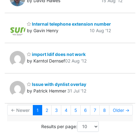
by David Hawes
15 Aug '12
Internal telephone extension number
by Gavin Henry
10 Aug '12
import ldif does not work
by Karntol Dernsef
02 Aug '12
Issue with dynlist overlay
by Patrick Hemmer
31 Jul '12
← Newer
1
2
3
4
5
6
7
8
Older →
Results per page: