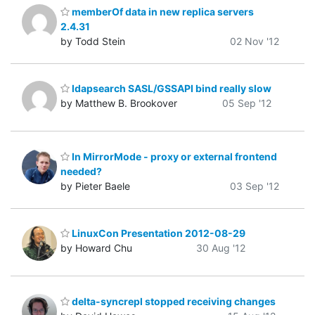
memberOf data in new replica servers
2.4.31
by Todd Stein
02 Nov '12
ldapsearch SASL/GSSAPI bind really slow
by Matthew B. Brookover
05 Sep '12
In MirrorMode - proxy or external frontend
needed?
by Pieter Baele
03 Sep '12
LinuxCon Presentation 2012-08-29
by Howard Chu
30 Aug '12
delta-syncrepl stopped receiving changes