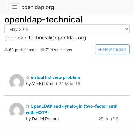
openldap.org
openldap-technical
openldap-technical@openldap.org
N
ew thread
69 participants
71 discussions
Virtual list view problem
by Venish Khant
31 May '16
OpenLDAP and dynalogin (two-factor auth
with HOTP)
by Daniel Pocock
29 Jun '15