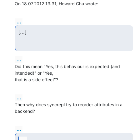
On 18.07.2012 13:31, Howard Chu wrote:
...
[...]
...
Did this mean "Yes, this behaviour is expected (and 
intended)" or "Yes, 

that is a side effect"?
...
Then why does syncrepl try to reorder attributes in a 
backend?
...