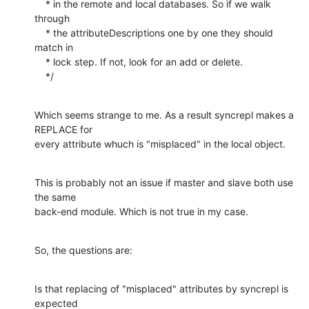
    * in the remote and local databases. So if we walk 
through

    * the attributeDescriptions one by one they should 
match in

    * lock step. If not, look for an add or delete.

    */
Which seems strange to me. As a result syncrepl makes a 
REPLACE for 

every attribute whuch is "misplaced" in the local object.
This is probably not an issue if master and slave both use 
the same 

back-end module. Which is not true in my case.
So, the questions are:
Is that replacing of "misplaced" attributes by syncrepl is 
expected 
