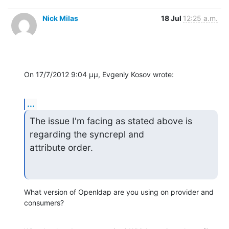
Nick Milas
18 Jul
12:25 a.m.
On 17/7/2012 9:04 μμ, Evgeniy Kosov wrote:
...
The issue I'm facing as stated above is 
regarding the syncrepl and 

attribute order.
What version of Openldap are you using on provider and 
consumers?