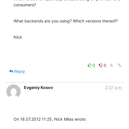
consumers?
What backends are you using? Which versions thereof?
Nick
0
0
Reply
Evgeniy Kosov
2:37 a.m.
On 18.07.2012 11:25, Nick Milas wrote: