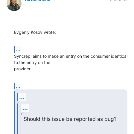
Evgeniy Kosov wrote:
...
Syncrepl aims to make an entry on the consumer identical 
to the entry on the

provider.
...
...
...
Should this issue be reported as bug?