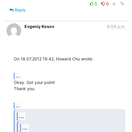
0
0
Reply
Evgeniy Kosov
6:04 a.m.
On 18.07.2012 16:42, Howard Chu wrote:
...
Okay. Got your point!

Thank you.
...
...
...