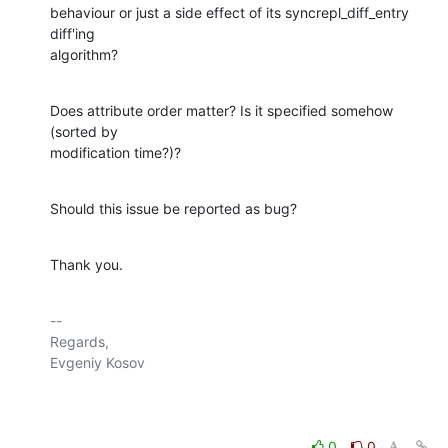
behaviour or just a side effect of its syncrepl_diff_entry 
diff'ing 

algorithm?
Does attribute order matter? Is it specified somehow 
(sorted by 

modification time?)?
Should this issue be reported as bug?
Thank you.
-- 

Regards,

Evgeniy Kosov

0
0