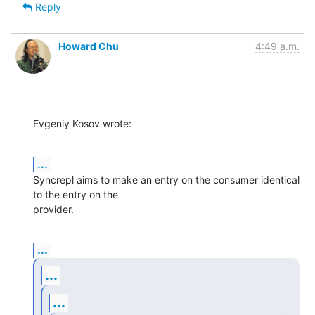
Reply
Howard Chu
4:49 a.m.
Evgeniy Kosov wrote:
...
Syncrepl aims to make an entry on the consumer identical 
to the entry on the

provider.
...
...
...