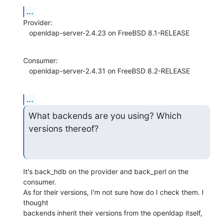
...
Provider:

   openldap-server-2.4.23 on FreeBSD 8.1-RELEASE
Consumer:

   openldap-server-2.4.31 on FreeBSD 8.2-RELEASE
...
What backends are you using? Which 
versions thereof?
It's back_hdb on the provider and back_perl on the 
consumer.

As for their versions, I'm not sure how do I check them. I 
thought 

backends inherit their versions from the openldap itself, 