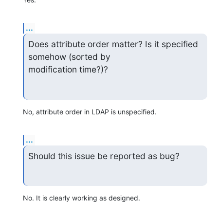
...
Does attribute order matter? Is it specified 
somehow (sorted by 

modification time?)?
No, attribute order in LDAP is unspecified.
...
Should this issue be reported as bug?
No. It is clearly working as designed.