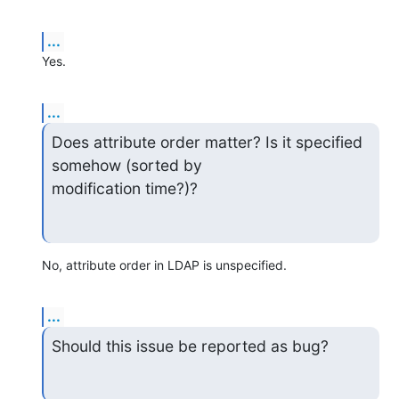
...
Yes.
...
Does attribute order matter? Is it specified 
somehow (sorted by 

modification time?)?
No, attribute order in LDAP is unspecified.
...
Should this issue be reported as bug?