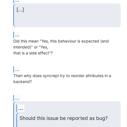
...
[...]
...
Did this mean "Yes, this behaviour is expected (and 
intended)" or "Yes, 

that is a side effect"?
...
Then why does syncrepl try to reorder attributes in a 
backend?
...
...
Should this issue be reported as bug?