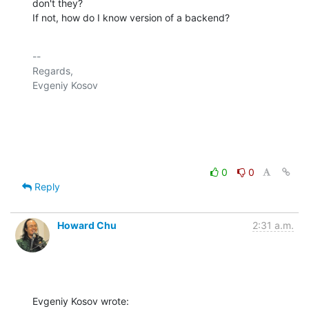
don't they?

If not, how do I know version of a backend?
-- 

Regards,

Evgeniy Kosov

0
0
Reply
Howard Chu
2:31 a.m.
Evgeniy Kosov wrote: