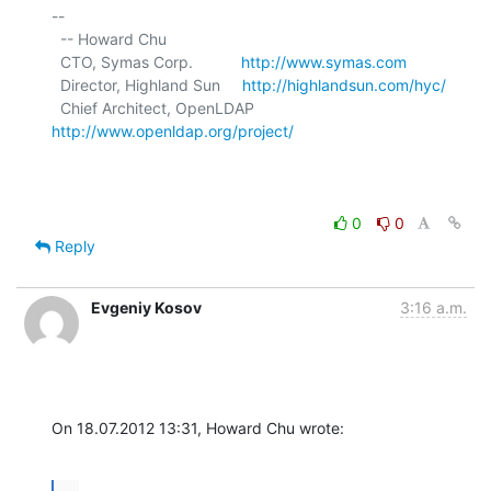
-- 

  -- Howard Chu

  CTO, Symas Corp.           
http://www.symas.com
  Director, Highland Sun     
http://highlandsun.com/hyc/
  Chief Architect, OpenLDAP  
http://www.openldap.org/project/
0
0
Reply
Evgeniy Kosov
3:16 a.m.
On 18.07.2012 13:31, Howard Chu wrote: