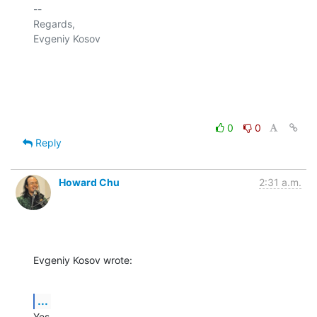
-- 

Regards,

Evgeniy Kosov

0
0
Reply
Howard Chu
2:31 a.m.
Evgeniy Kosov wrote:
...
Yes.