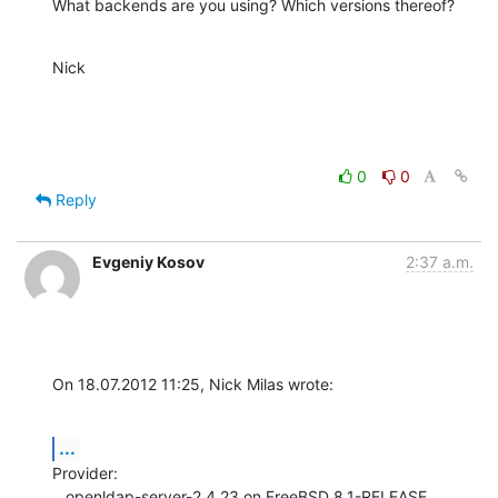
What backends are you using? Which versions thereof?
Nick
0
0
Reply
Evgeniy Kosov
2:37 a.m.
On 18.07.2012 11:25, Nick Milas wrote:
...
Provider:

   openldap-server-2.4.23 on FreeBSD 8.1-RELEASE