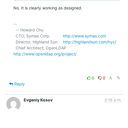
No. It is clearly working as designed.
-- 

  -- Howard Chu

  CTO, Symas Corp.           
http://www.symas.com
  Director, Highland Sun     
http://highlandsun.com/hyc/
  Chief Architect, OpenLDAP  
http://www.openldap.org/project/
0
0
Reply
Evgeniy Kosov
3:16 a.m.