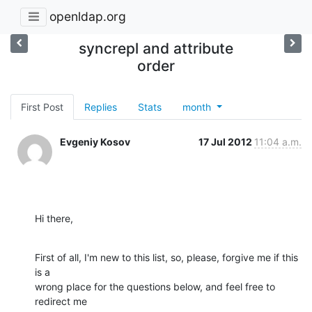
openldap.org
syncrepl and attribute
order
First Post
Replies
Stats
month
Evgeniy Kosov
17 Jul 2012
11:04 a.m.
Hi there,
First of all, I'm new to this list, so, please, forgive me if this 
is a 

wrong place for the questions below, and feel free to 
redirect me 
