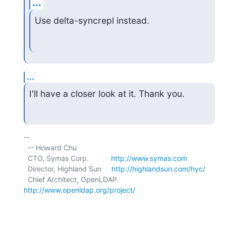
...
Use delta-syncrepl instead.
...
I'll have a closer look at it. Thank you.
-- 

  -- Howard Chu

  CTO, Symas Corp.           
http://www.symas.com
  Director, Highland Sun     
http://highlandsun.com/hyc/
  Chief Architect, OpenLDAP  
http://www.openldap.org/project/