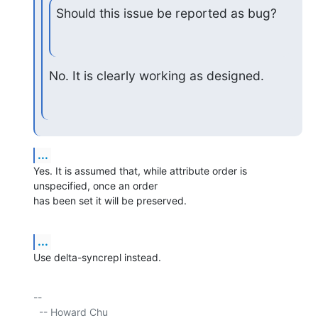
Should this issue be reported as bug?
No. It is clearly working as designed.
...
Yes. It is assumed that, while attribute order is 
unspecified, once an order

has been set it will be preserved.
...
Use delta-syncrepl instead.
-- 

  -- Howard Chu
