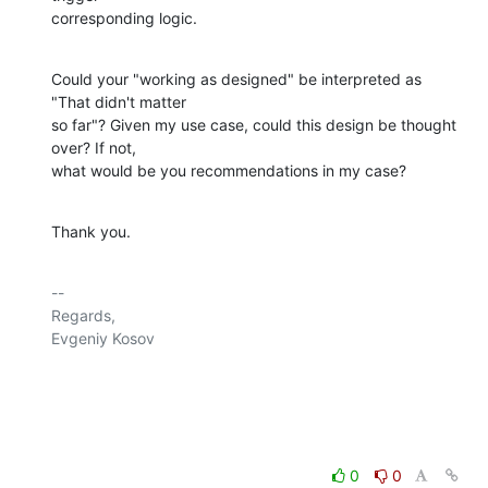
corresponding logic.
Could your "working as designed" be interpreted as 
"That didn't matter 

so far"? Given my use case, could this design be thought 
over? If not, 

what would be you recommendations in my case?
Thank you.
-- 

Regards,

Evgeniy Kosov

0
0