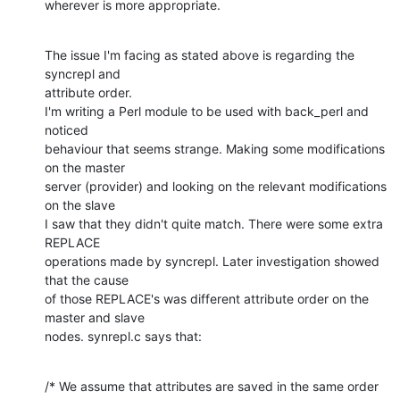
wherever is more appropriate.
The issue I'm facing as stated above is regarding the 
syncrepl and 

attribute order.

I'm writing a Perl module to be used with back_perl and 
noticed 

behaviour that seems strange. Making some modifications 
on the master 

server (provider) and looking on the relevant modifications 
on the slave 

I saw that they didn't quite match. There were some extra 
REPLACE 

operations made by syncrepl. Later investigation showed 
that the cause 

of those REPLACE's was different attribute order on the 
master and slave 

nodes. synrepl.c says that:
/* We assume that attributes are saved in the same order
