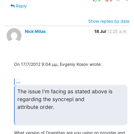
Reply
Show replies by date
Nick Milas
18 Jul
12:25 a.m.
On 17/7/2012 9:04 μμ, Evgeniy Kosov wrote:
...
The issue I'm facing as stated above is 
regarding the syncrepl and 

attribute order.
What version of Openldap are you using on provider and 