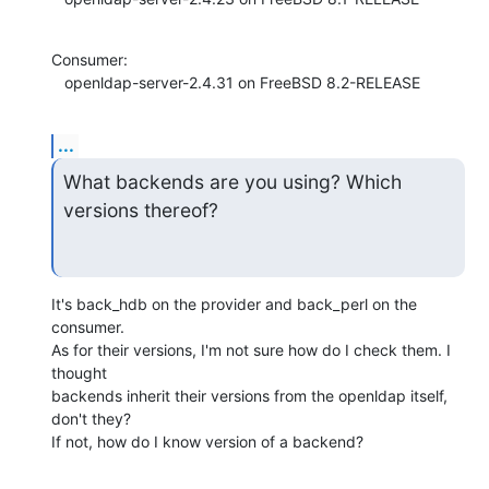
Consumer:

   openldap-server-2.4.31 on FreeBSD 8.2-RELEASE
...
What backends are you using? Which 
versions thereof?
It's back_hdb on the provider and back_perl on the 
consumer.

As for their versions, I'm not sure how do I check them. I 
thought 

backends inherit their versions from the openldap itself, 
don't they?

If not, how do I know version of a backend?