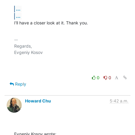
...
...
I'll have a closer look at it. Thank you.
-- 

Regards,

Evgeniy Kosov

0
0
Reply
Howard Chu
5:42 a.m.
Evgeniy Kosov wrote: