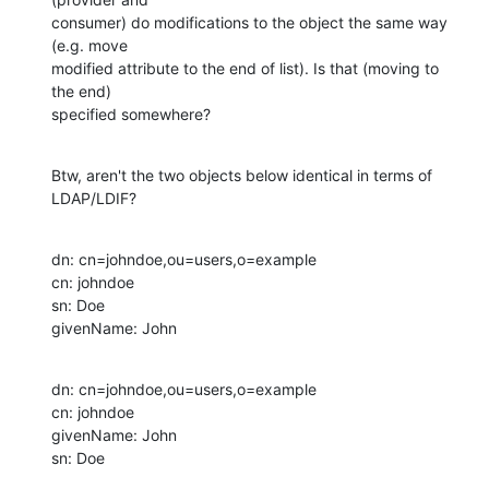
consumer) do modifications to the object the same way 
(e.g. move 

modified attribute to the end of list). Is that (moving to 
the end) 

specified somewhere?
Btw, aren't the two objects below identical in terms of 
LDAP/LDIF?
dn: cn=johndoe,ou=users,o=example

cn: johndoe

sn: Doe

givenName: John
dn: cn=johndoe,ou=users,o=example

cn: johndoe

givenName: John

sn: Doe