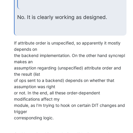
No. It is clearly working as designed.
If attribute order is unspecified, so apparently it mostly 
depends on 

the backend implementation. On the other hand syncrepl 
makes an 

assumption regarding (unspecified) attribute order and 
the result (list 

of ops sent to a backend) depends on whether that 
assumption was right 

or not. In the end, all these order-dependent 
modifications affect my 

module, as I'm trying to hook on certain DIT changes and 
trigger 

corresponding logic.