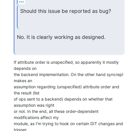
...
Should this issue be reported as bug?
No. It is clearly working as designed.
If attribute order is unspecified, so apparently it mostly 
depends on 

the backend implementation. On the other hand syncrepl 
makes an 

assumption regarding (unspecified) attribute order and 
the result (list 

of ops sent to a backend) depends on whether that 
assumption was right 

or not. In the end, all these order-dependent 
modifications affect my 

module, as I'm trying to hook on certain DIT changes and 
trigger 
