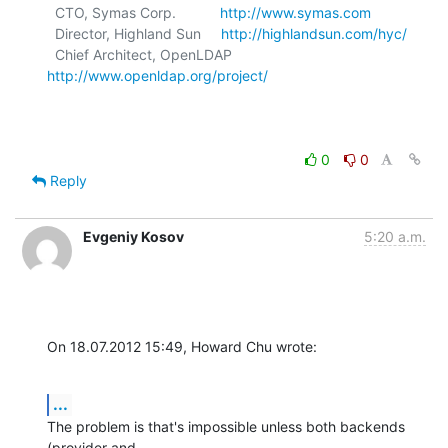
  CTO, Symas Corp.           
http://www.symas.com
  Director, Highland Sun     
http://highlandsun.com/hyc/
  Chief Architect, OpenLDAP  
http://www.openldap.org/project/
0
0
Reply
Evgeniy Kosov
5:20 a.m.
On 18.07.2012 15:49, Howard Chu wrote:
...
The problem is that's impossible unless both backends 
(provider and 
