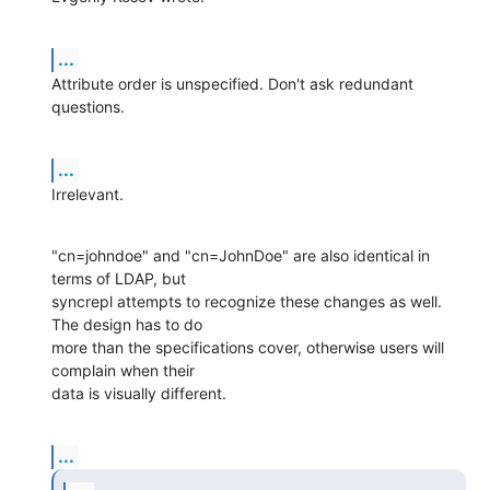
...
Attribute order is unspecified. Don't ask redundant 
questions.
...
Irrelevant.
"cn=johndoe" and "cn=JohnDoe" are also identical in 
terms of LDAP, but

syncrepl attempts to recognize these changes as well. 
The design has to do

more than the specifications cover, otherwise users will 
complain when their

data is visually different.
...