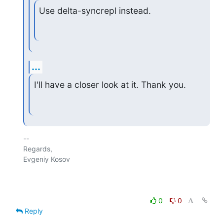
Use delta-syncrepl instead.
...
I'll have a closer look at it. Thank you.
-- 

Regards,

Evgeniy Kosov

0
0
Reply