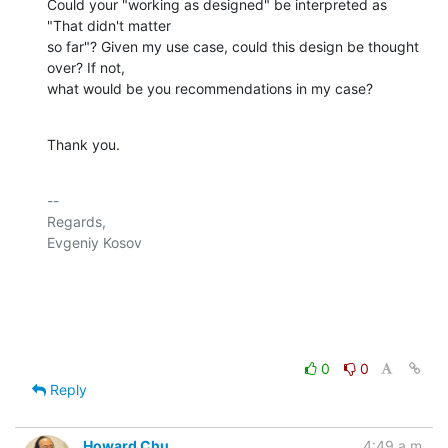
Could your "working as designed" be interpreted as 
"That didn't matter 

so far"? Given my use case, could this design be thought 
over? If not, 

what would be you recommendations in my case?
Thank you.
-- 

Regards,

Evgeniy Kosov

0
0
Reply
Howard Chu
4:49 a.m.