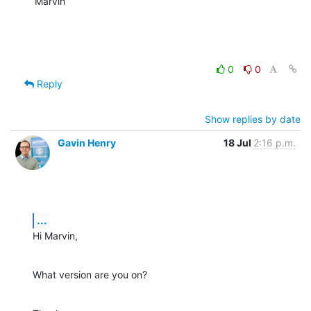
Marvin
0
0
Reply
Show replies by date
Gavin Henry
18 Jul
2:16 p.m.
...
Hi Marvin,
What version are you on?