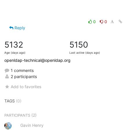
0
0
Reply
5132
5150
Age (days ago)
Last active (days ago)
openldap-technical@openldap.org
1 comments
2 participants
Add to favorites
TAGS
(0)
(2)
PARTICIPANTS
Gavin Henry