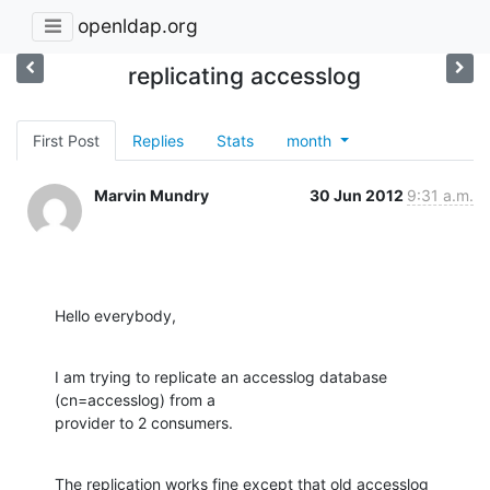
openldap.org
replicating accesslog
First Post
Replies
Stats
month
Marvin Mundry
30 Jun 2012
9:31 a.m.
Hello everybody,
I am trying to replicate an accesslog database 
(cn=accesslog) from a

provider to 2 consumers.
The replication works fine except that old accesslog 