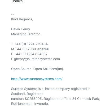
Thanks.
-- 

Kind Regards,

Gavin Henry.

Managing Director.

T +44 (0) 1224 279484

M +44 (0) 7930 323266

F +44 (0) 1224 824887

E ghenry@suretecsystems.com

Open Source. Open Solutions(tm).

http://www.suretecsystems.com/
Suretec Systems is a limited company registered in 
Scotland. Registered

number: SC258005. Registered office: 24 Cormack Park, 
Rothienorman, Inverurie,
