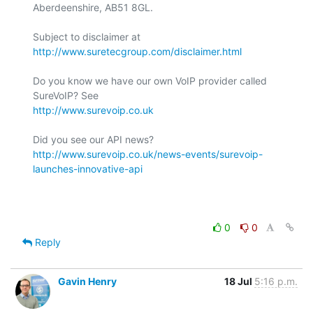
Aberdeenshire, AB51 8GL.

Subject to disclaimer at 
http://www.suretecgroup.com/disclaimer.html
Do you know we have our own VoIP provider called 
http://www.surevoip.co.uk
http://www.surevoip.co.uk/news-events/surevoip-
launches-innovative-api
0
0
Reply
Gavin Henry
18 Jul
5:16 p.m.