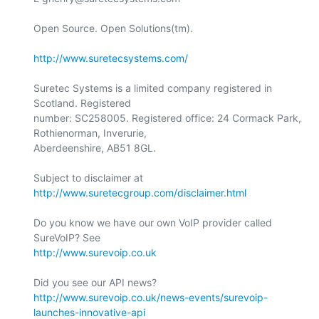
Open Source. Open Solutions(tm).

http://www.suretecsystems.com/
Suretec Systems is a limited company registered in 
Scotland. Registered

number: SC258005. Registered office: 24 Cormack Park, 
Rothienorman, Inverurie,

Aberdeenshire, AB51 8GL.

Subject to disclaimer at 
http://www.suretecgroup.com/disclaimer.html
Do you know we have our own VoIP provider called 
http://www.surevoip.co.uk
http://www.surevoip.co.uk/news-events/surevoip-
launches-innovative-api