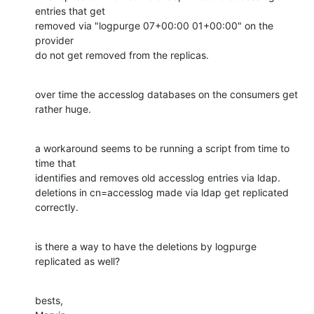
entries that get

removed via "logpurge 07+00:00 01+00:00" on the 
provider

do not get removed from the replicas.
over time the accesslog databases on the consumers get 
rather huge.
a workaround seems to be running a script from time to 
time that

identifies and removes old accesslog entries via ldap.

deletions in cn=accesslog made via ldap get replicated 
correctly.
is there a way to have the deletions by logpurge 
replicated as well?
bests,
