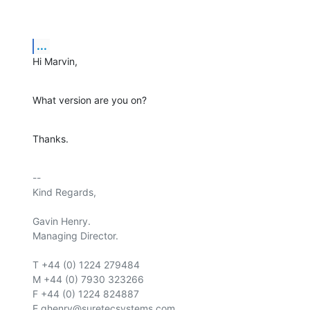
...
Hi Marvin,
What version are you on?
Thanks.
-- 

Kind Regards,

Gavin Henry.

Managing Director.

T +44 (0) 1224 279484

M +44 (0) 7930 323266

F +44 (0) 1224 824887

E ghenry@suretecsystems.com
