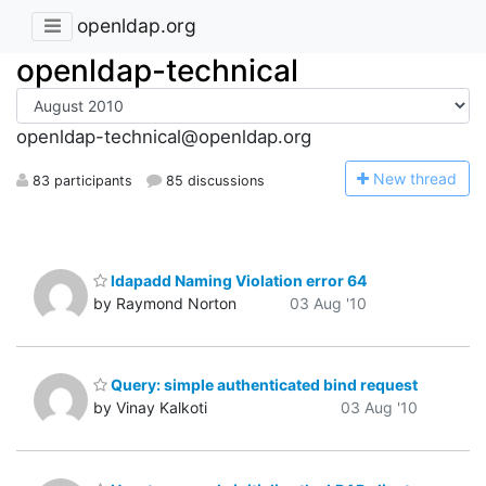
openldap.org
openldap-technical
openldap-technical@openldap.org
N
ew thread
83 participants
85 discussions
ldapadd Naming Violation error 64
by Raymond Norton
03 Aug '10
Query: simple authenticated bind request
by Vinay Kalkoti
03 Aug '10