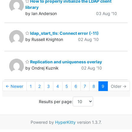
How to properly initialize the LDAP client
library
by Ian Anderson
03 Aug '10
ldap_start_tls: Connect error (-11)
by Russell Knighton
02 Aug '10
Replication and uniqueness overlay
by Ondrej Kuznik
02 Aug '10
← Newer
1
2
3
4
5
6
7
8
9
Older →
Results per page:
Powered by
HyperKitty
version 1.3.7.