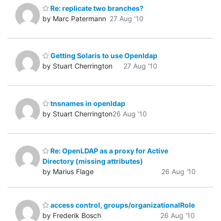
Re: replicate two branches?
by Marc Patermann
27 Aug '10
Getting Solaris to use Openldap
by Stuart Cherrington
27 Aug '10
tnsnames in openldap
by Stuart Cherrington
26 Aug '10
Re: OpenLDAP as a proxy for Active
Directory (missing attributes)
by Marius Flage
26 Aug '10
access control, groups/organizationalRole
by Frederik Bosch
26 Aug '10