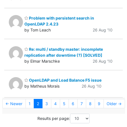
Problem with persistent search in
OpenLDAP 2.4.23
by Tom Leach
26 Aug '10
Re: multi / standby master: incomplete
replication after downtime (?) [SOLVED]
by Elmar Marschke
26 Aug '10
OpenLDAP and Load Balance F5 issue
by Matheus Morais
26 Aug '10
← Newer
1
2
3
4
5
6
7
8
9
Older →
Results per page: