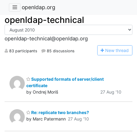
openldap.org
openldap-technical
openldap-technical@openldap.org
N
ew thread
83 participants
85 discussions
Supported formats of server/client
certificate
by Ondrej Moriš
27 Aug '10
Re: replicate two branches?
by Marc Patermann
27 Aug '10