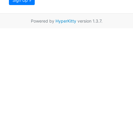
Sign Up »
Powered by
HyperKitty
version 1.3.7.