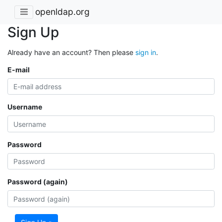
openldap.org
Sign Up
Already have an account? Then please
sign in
.
E-mail
Username
Password
Password (again)