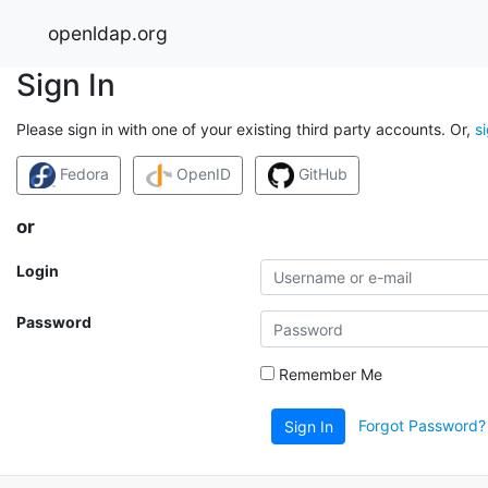
openldap.org
Sign In
Please sign in with one of your existing third party accounts. Or,
s
Fedora
OpenID
GitHub
or
Login
Password
Remember Me
Forgot Password?
Sign In