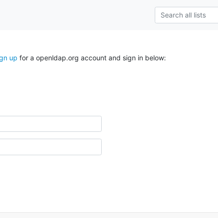
ign up
for a openldap.org account and sign in below: