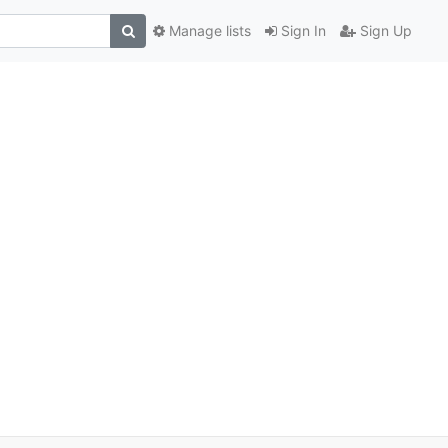
Manage lists
Sign In
Sign Up