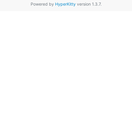
Powered by
HyperKitty
version 1.3.7.