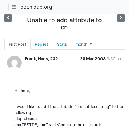
openldap.org
Unable to add attribute to
cn
First Post
Replies
Stats
month
Frank, Hans, 232
28 Mar 2008
3:50 a.m.
Hi there,
I would like to add the attribute "orclnetdescstring" to the 
following

ldap object:

cn=TESTDB,cn=OracleContext,dc=test,dc=de