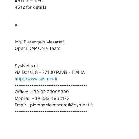
4511 and RFC 

4512 for details.
p.
Ing. Pierangelo Masarati

OpenLDAP Core Team
SysNet s.r.l.

http://www.sys-net.it
---------------------------------------

Office:  +39 02 23998309

Mobile:  +39 333 4963172

Email:   pierangelo.masarati@sys-net.it

---------------------------------------