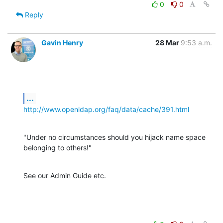
0
0
Reply
Gavin Henry
28 Mar
9:53 a.m.
...
http://www.openldap.org/faq/data/cache/391.html
"Under no circumstances should you hijack name space 
belonging to others!"
See our Admin Guide etc.