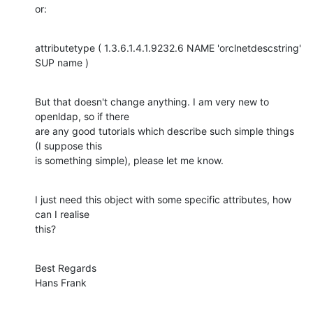
or:
attributetype ( 1.3.6.1.4.1.9232.6 NAME 'orclnetdescstring' 
SUP name )
But that doesn't change anything. I am very new to 
openldap, so if there

are any good tutorials which describe such simple things 
(I suppose this

is something simple), please let me know.
I just need this object with some specific attributes, how 
can I realise

this?
Best Regards

Hans Frank