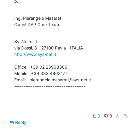
p.
Ing. Pierangelo Masarati

OpenLDAP Core Team
SysNet s.r.l.

http://www.sys-net.it
---------------------------------------

Office:  +39 02 23998309

Mobile:  +39 333 4963172

Email:   pierangelo.masarati@sys-net.it

---------------------------------------
0
0
Reply