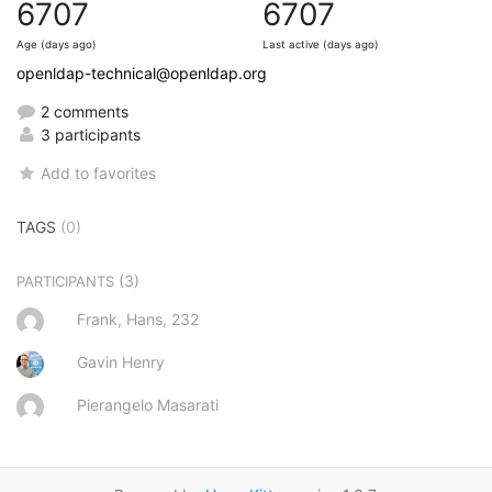
6707
6707
Age (days ago)
Last active (days ago)
openldap-technical@openldap.org
2 comments
3 participants
Add to favorites
TAGS
(0)
(3)
PARTICIPANTS
Frank, Hans, 232
Gavin Henry
Pierangelo Masarati