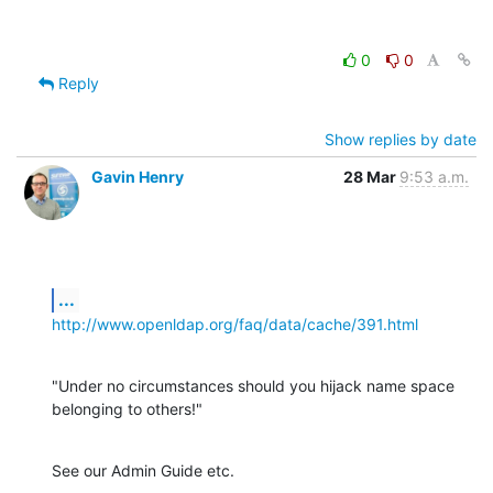
0
0
Reply
Show replies by date
Gavin Henry
28 Mar
9:53 a.m.
...
http://www.openldap.org/faq/data/cache/391.html
"Under no circumstances should you hijack name space 
belonging to others!"
See our Admin Guide etc.