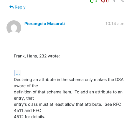
0
0
Reply
Pierangelo Masarati
10:14 a.m.
Frank, Hans, 232 wrote:
...
Declaring an attribute in the schema only makes the DSA 
aware of the 

definition of that schema item.  To add an attribute to an 
entry, that 

entry's class must at least allow that attribute.  See RFC 
4511 and RFC 

4512 for details.