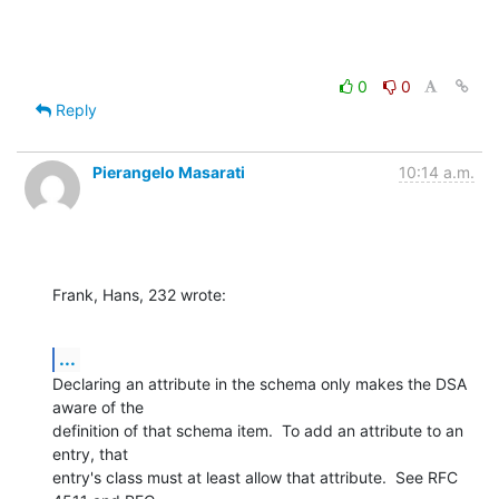
0
0
Reply
Pierangelo Masarati
10:14 a.m.
Frank, Hans, 232 wrote:
...
Declaring an attribute in the schema only makes the DSA 
aware of the 

definition of that schema item.  To add an attribute to an 
entry, that 

entry's class must at least allow that attribute.  See RFC 