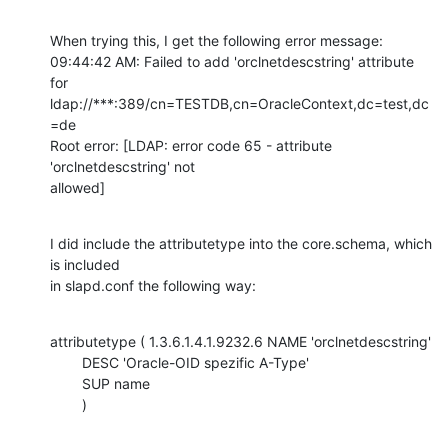
When trying this, I get the following error message:

09:44:42 AM: Failed to add 'orclnetdescstring' attribute 
for

ldap://***:389/cn=TESTDB,cn=OracleContext,dc=test,dc
=de

Root error: [LDAP: error code 65 - attribute 
'orclnetdescstring' not

allowed]
I did include the attributetype into the core.schema, which 
is included

in slapd.conf the following way:
attributetype ( 1.3.6.1.4.1.9232.6 NAME 'orclnetdescstring' 

        DESC 'Oracle-OID spezific A-Type' 

        SUP name 

        )