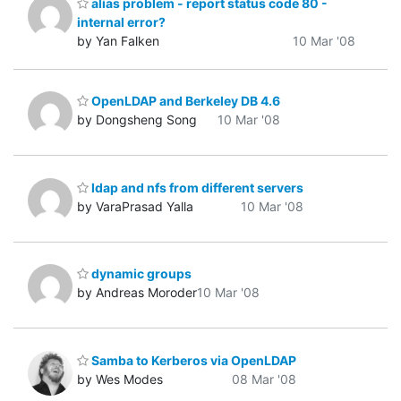
alias problem - report status code 80 -
internal error?
by Yan Falken
10 Mar '08
OpenLDAP and Berkeley DB 4.6
by Dongsheng Song
10 Mar '08
ldap and nfs from different servers
by VaraPrasad Yalla
10 Mar '08
dynamic groups
by Andreas Moroder
10 Mar '08
Samba to Kerberos via OpenLDAP
by Wes Modes
08 Mar '08