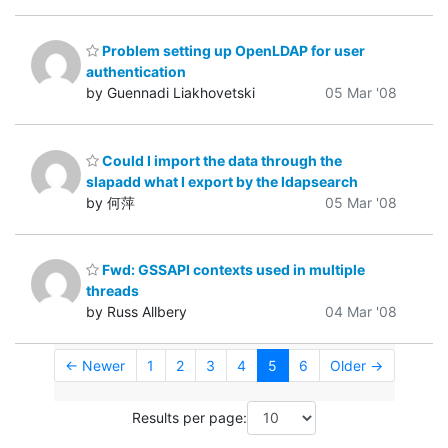
Problem setting up OpenLDAP for user
authentication
by Guennadi Liakhovetski
05 Mar '08
Could I import the data through the
slapadd what I export by the ldapsearch
by 何萍
05 Mar '08
Fwd: GSSAPI contexts used in multiple
threads
by Russ Allbery
04 Mar '08
← Newer
1
2
3
4
5
6
Older →
Results per page: