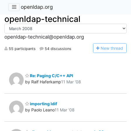
openldap.org
openldap-technical
openldap-technical@openldap.org
N
ew thread
55 participants
54 discussions
Re: Paging C/C++ API
by Ralf Haferkamp
11 Mar '08
importing ldif
by Paolo Leano
11 Mar '08