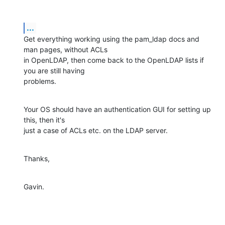
...
Get everything working using the pam_ldap docs and 
man pages, without ACLs

in OpenLDAP, then come back to the OpenLDAP lists if 
you are still having

problems.
Your OS should have an authentication GUI for setting up 
this, then it's

just a case of ACLs etc. on the LDAP server.
Thanks,
Gavin.