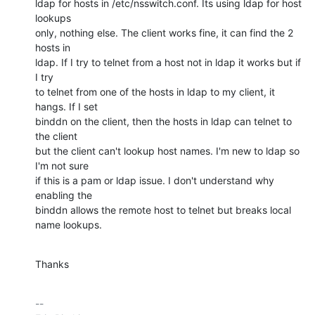
ldap for hosts in /etc/nsswitch.conf. Its using ldap for host 
lookups 

only, nothing else. The client works fine, it can find the 2 
hosts in 

ldap. If I try to telnet from a host not in ldap it works but if 
I try 

to telnet from one of the hosts in ldap to my client, it 
hangs. If I set 

binddn on the client, then the hosts in ldap can telnet to 
the client 

but the client can't lookup host names. I'm new to ldap so 
I'm not sure 

if this is a pam or ldap issue. I don't understand why 
enabling the 

binddn allows the remote host to telnet but breaks local 
name lookups.
Thanks
-- 
