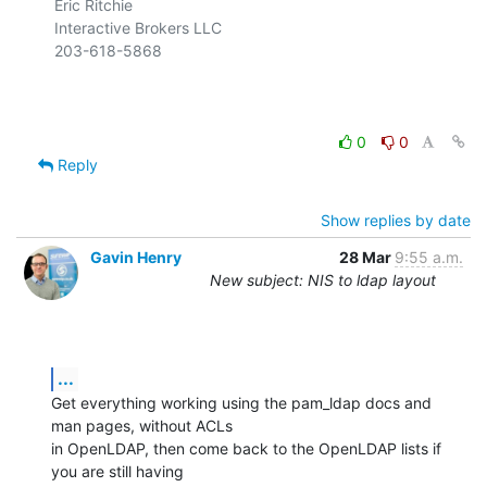
Eric Ritchie

Interactive Brokers LLC

203-618-5868

0
0
Reply
Show replies by date
Gavin Henry
28 Mar
9:55 a.m.
New subject: NIS to ldap layout
...
Get everything working using the pam_ldap docs and 
man pages, without ACLs

in OpenLDAP, then come back to the OpenLDAP lists if 
you are still having
