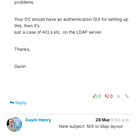
problems.
Your OS should have an authentication GUI for setting up 
this, then it's

just a case of ACLs etc. on the LDAP server.
Thanks,
Gavin.
0
0
Reply
Gavin Henry
28 Mar
9:55 a.m.
New subject: NIS to ldap layout