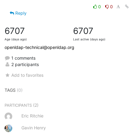
0
0
Reply
6707
6707
Age (days ago)
Last active (days ago)
openldap-technical@openldap.org
1 comments
2 participants
Add to favorites
TAGS
(0)
(2)
PARTICIPANTS
Eric Ritchie
Gavin Henry