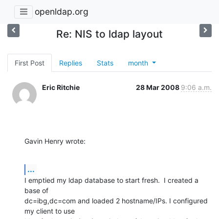
openldap.org
Re: NIS to ldap layout
First Post
Replies
Stats
month
Eric Ritchie
28 Mar 2008
9:06 a.m.
Gavin Henry wrote:
...
I emptied my ldap database to start fresh.  I created a 
base of 

dc=ibg,dc=com and loaded 2 hostname/IPs. I configured 
my client to use 
