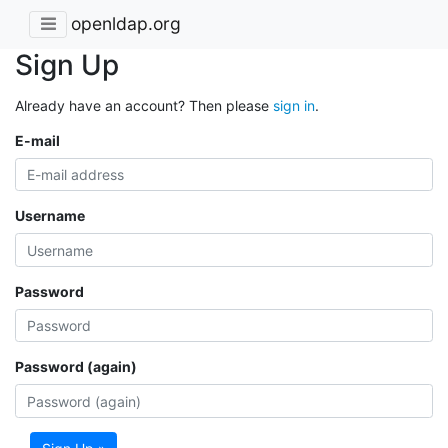
openldap.org
Sign Up
Already have an account? Then please
sign in
.
E-mail
Username
Password
Password (again)