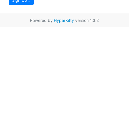
Sign Up »
Powered by
HyperKitty
version 1.3.7.