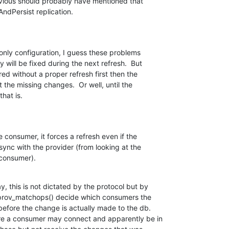
evious should probably have mentioned that 

AndPersist replication.
 only configuration, I guess these problems 

 will be fixed during the next refresh.  But 

red without a proper refresh first then the 

the missing changes.  Or well, until the 

that is.
 consumer, it forces a refresh even if the 

ync with the provider (from looking at the 

 consumer).
 this is not dictated by the protocol but by 

prov_matchops() decide which consumers the 

efore the change is actually made to the db. 

e a consumer may connect and apparently be in 
