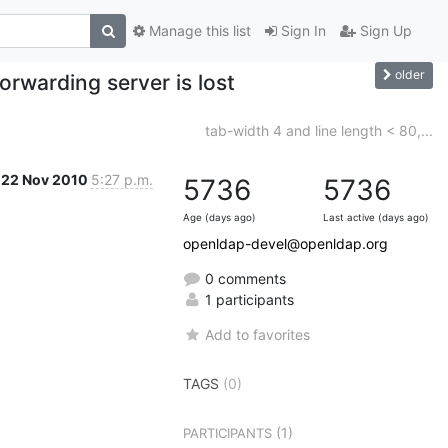
Manage this list
Sign In
Sign Up
older
orwarding server is lost
tab-width 4 and line length < 80,...
22 Nov 2010
5:27 p.m.
5736
5736
Age (days ago)
Last active (days ago)
openldap-devel@openldap.org
0 comments
1 participants
Add to favorites
TAGS
(0)
(1)
PARTICIPANTS