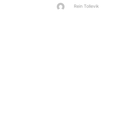
Rein Tollevik