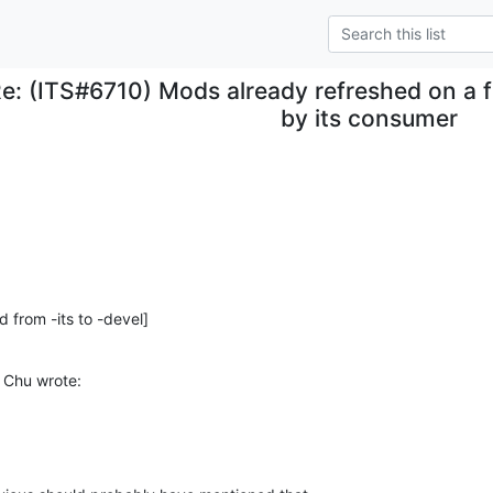
e: (ITS#6710) Mods already refreshed on a f
by its consumer
d from -its to -devel]
 Chu wrote: