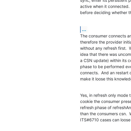
sync, enter its persistent 
active when it connected.  
before deciding whether th
...
The consumer connects and 
therefore the provider init
without any refresh first.  
idea that there was uncom
a CSN update) within its co
phase to be performed eve
connects.  And an restart o
make it loose this knowledg
Yes, in refresh only mode 
cookie the consumer presen
refresh phase of refreshAn
than the consumers csn. 
ITS#6710 cases can loose 