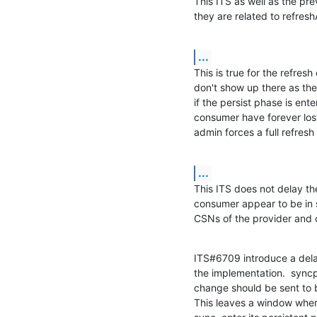
This ITS as well as the pr
they are related to refresh
...
This is true for the refresh
don't show up there as they
if the persist phase is ente
consumer have forever lost 
admin forces a full refresh 
...
This ITS does not delay the
consumer appear to be in s
CSNs of the provider and
ITS#6709 introduce a delay,
the implementation.  sync
change should be sent to b
This leaves a window wher