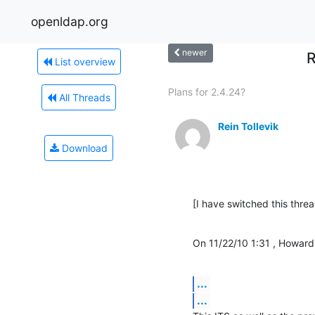
openldap.org
newer
R
List overview
Plans for 2.4.24?
All Threads
Rein Tollevik
Download
[I have switched this threa
On 11/22/10 1:31 , Howard
...
...