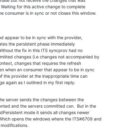
phase but not receive the changes that was 

Waiting for this active change to complete 

e consumer is in sync or not closes this window.
appear to be in sync with the provider, 

iates the persistent phase immediately 

Without the fix in this ITS syncprov had no 

mitted changes (i.e changes not accompanied by 

ntext, changes that requires the refresh 

n when an consumer that appear to be in sync 

f the provider at the inappropriate time can 

e again as I outlined in my first reply.
the server sends the changes between the 

ted and the servers committed csn.  But in the 

dPersistent mode it sends all changes newer 

 Which opens the windows where the ITS#6709 and 

modifications.