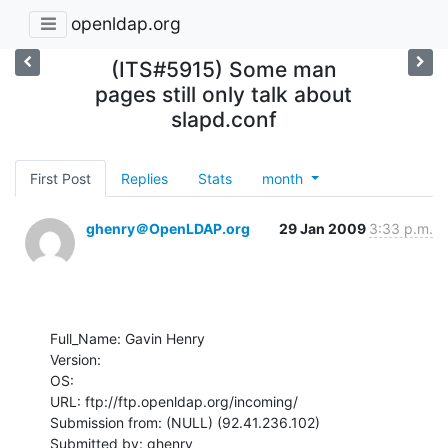
openldap.org
(ITS#5915) Some man
pages still only talk about
slapd.conf
First Post
Replies
Stats
month
ghenry＠OpenLDAP.org
29 Jan 2009
3:33 p.m.
Full_Name: Gavin Henry

Version: 

OS: 

URL: ftp://ftp.openldap.org/incoming/

Submission from: (NULL) (92.41.236.102)

Submitted by: ghenry