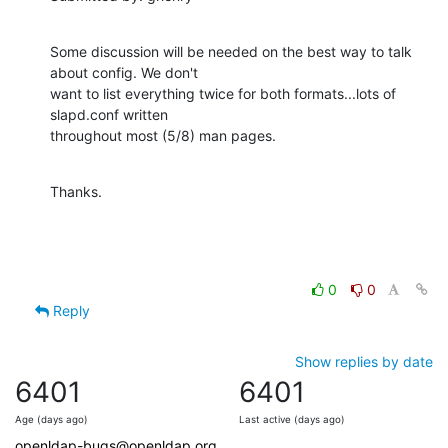
Some discussion will be needed on the best way to talk 
about config. We don't

want to list everything twice for both formats...lots of 
slapd.conf written

throughout most (5/8) man pages.
Thanks.
0
0
Reply
Show replies by date
6401
6401
Age (days ago)
Last active (days ago)
openldap-bugs@openldap.org