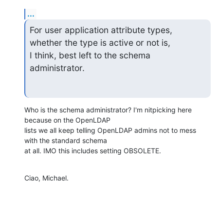
...
For user application attribute types, 
whether the type is active or not is,

I think, best left to the schema 
administrator.
Who is the schema administrator? I'm nitpicking here 
because on the OpenLDAP

lists we all keep telling OpenLDAP admins not to mess 
with the standard schema

at all. IMO this includes setting OBSOLETE.
Ciao, Michael.