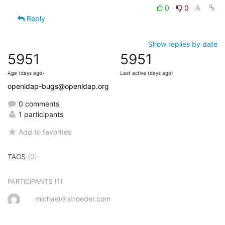
0
0
Reply
Show replies by date
5951
5951
Age (days ago)
Last active (days ago)
openldap-bugs@openldap.org
0 comments
1 participants
Add to favorites
TAGS
(0)
(1)
PARTICIPANTS
michael＠stroeder.com