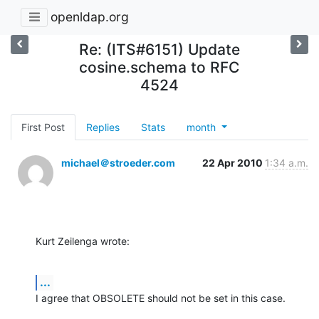
openldap.org
Re: (ITS#6151) Update
cosine.schema to RFC
4524
First Post
Replies
Stats
month
michael＠stroeder.com
22 Apr 2010
1:34 a.m.
Kurt Zeilenga wrote:
...
I agree that OBSOLETE should not be set in this case.