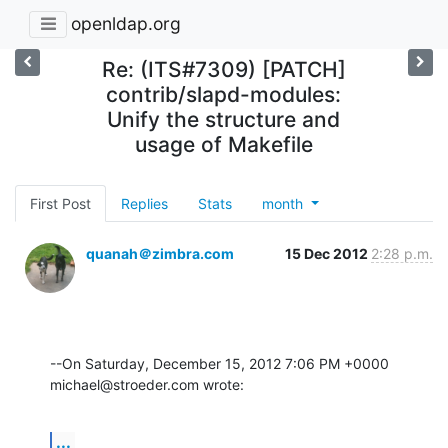
openldap.org
Re: (ITS#7309) [PATCH]
contrib/slapd-modules:
Unify the structure and
usage of Makefile
First Post
Replies
Stats
month
quanah＠zimbra.com
15 Dec 2012
2:28 p.m.
--On Saturday, December 15, 2012 7:06 PM +0000 
michael@stroeder.com wrote:
...