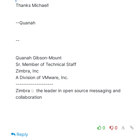
Thanks Michael!
--Quanah
--
Quanah Gibson-Mount

Sr. Member of Technical Staff

Zimbra, Inc

A Division of VMware, Inc.

--------------------

Zimbra ::  the leader in open source messaging and 
collaboration
0
0
Reply