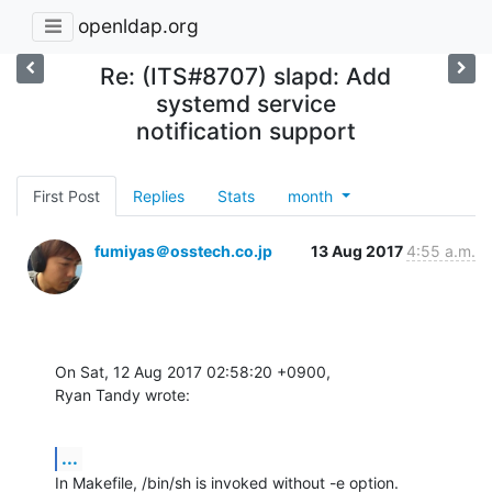
openldap.org
Re: (ITS#8707) slapd: Add
systemd service
notification support
First Post
Replies
Stats
month
fumiyas＠osstech.co.jp
13 Aug 2017
4:55 a.m.
On Sat, 12 Aug 2017 02:58:20 +0900,

Ryan Tandy wrote:
...
In Makefile, /bin/sh is invoked without -e option.