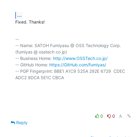
...
Fixed. Thanks!
-- 

-- Name: SATOH Fumiyasu @ OSS Technology Corp. 
(fumiyas @ osstech co jp)

-- Business Home: 
http://www.OSSTech.co.jp/
-- GitHub Home: 
https://GitHub.com/fumiyas/
-- PGP Fingerprint: BBE1 A1C9 525A 292E 6729  CDEC 
ADC2 9DCA 5E1C CBCA

0
0
Reply