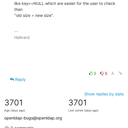
like key==NULL which are easier for the user to check 
than

"old size = new size".
-- 

Hallvard

0
0
Reply
Show replies by date
3701
3701
Age (days ago)
Last active (days ago)
openldap-bugs@openldap.org
0 comments