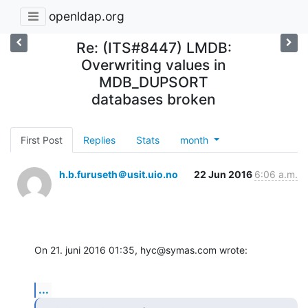
openldap.org
Re: (ITS#8447) LMDB:
Overwriting values in
MDB_DUPSORT
databases broken
First Post
Replies
Stats
month
h.b.furuseth＠usit.uio.no
22 Jun 2016
6:06 a.m.
On 21. juni 2016 01:35, hyc@symas.com wrote:
...