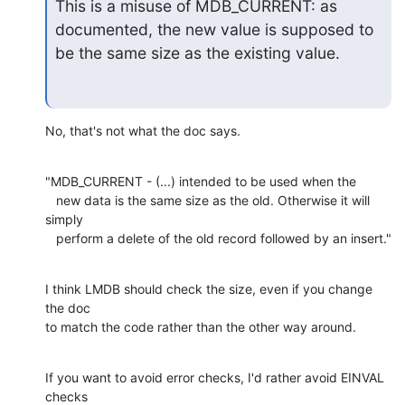
This is a misuse of MDB_CURRENT: as 
documented, the new value is supposed to

be the same size as the existing value.
No, that's not what the doc says.
"MDB_CURRENT - (...) intended to be used when the

   new data is the same size as the old. Otherwise it will 
simply

   perform a delete of the old record followed by an insert."
I think LMDB should check the size, even if you change 
the doc

to match the code rather than the other way around.
If you want to avoid error checks, I'd rather avoid EINVAL 
checks
