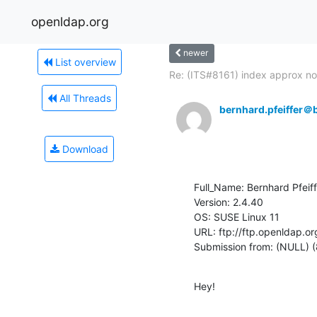
openldap.org
newer
List overview
Re: (ITS#8161) index approx not
All Threads
bernhard.pfeiffer＠b
Download
Full_Name: Bernhard Pfeiff
Version: 2.4.40

OS: SUSE Linux 11

URL: ftp://ftp.openldap.or
Submission from: (NULL) (
Hey!