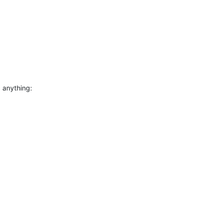
 anything: