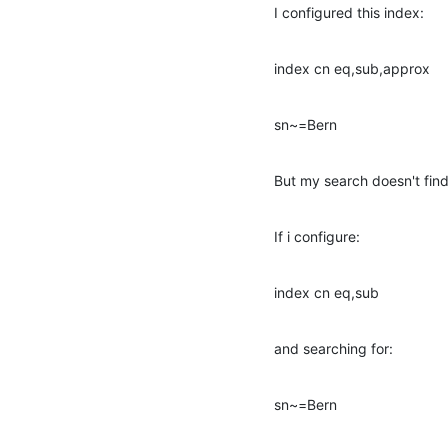
I configured this index:
index cn eq,sub,approx
sn~=Bern
But my search doesn't find
If i configure:
index cn eq,sub
and searching for:
sn~=Bern