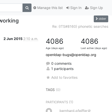
Manage this list
Sign In
Sign Up
older
 working
Re: (ITS#8160) phonetic searches
2 Jun 2015
2:10 a.m.
4086
4086
Age (days ago)
Last active (days ago)
openldap-bugs@openldap.org
0 comments
1 participants
Add to favorites
TAGS
(0)
(1)
PARTICIPANTS
bernhard.pfeiffer＠