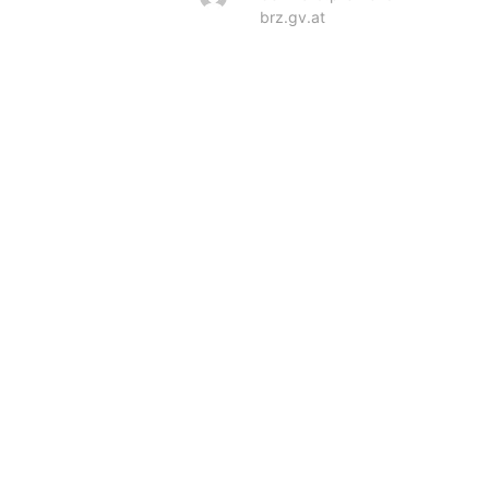
brz.gv.at