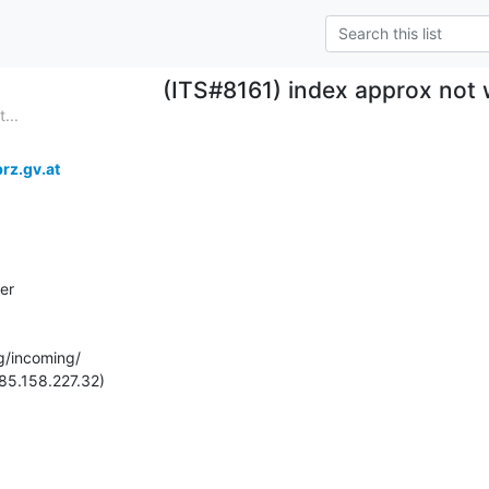
(ITS#8161) index approx not
...
rz.gv.at
er

g/incoming/

85.158.227.32)