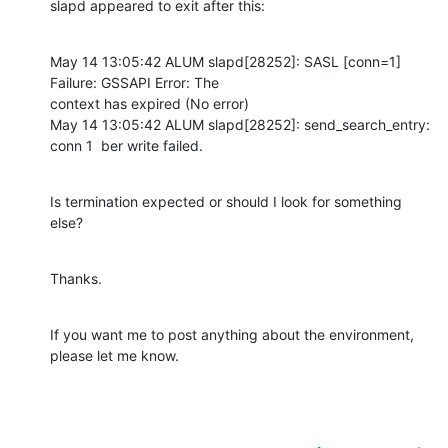
slapd appeared to exit after this:
May 14 13:05:42 ALUM slapd[28252]: SASL [conn=1] 
Failure: GSSAPI Error: The

context has expired (No error)

May 14 13:05:42 ALUM slapd[28252]: send_search_entry: 
conn 1  ber write failed.
Is termination expected or should I look for something 
else?
Thanks.
If you want me to post anything about the environment, 
please let me know.