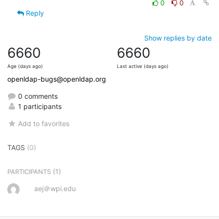
0
0
Reply
Show replies by date
6660
6660
Age (days ago)
Last active (days ago)
openldap-bugs@openldap.org
0 comments
1 participants
Add to favorites
TAGS
(0)
(1)
PARTICIPANTS
aej＠wpi.edu