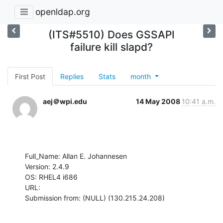
openldap.org
(ITS#5510) Does GSSAPI
failure kill slapd?
First Post
Replies
Stats
month
aej＠wpi.edu
14 May 2008
10:41 a.m.
Full_Name: Allan E. Johannesen

Version: 2.4.9

OS: RHEL4 i686

URL: 

Submission from: (NULL) (130.215.24.208)