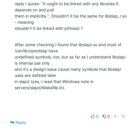
reply I quote: "It ought to be linked with any libraries it 
depends on and pull

them in implicitly.". Shouldn't it be the same for libldap_r.so 
- meaning

shouldn't it be linked with pthread ?
After some checking I found that libslapi.so and most of 
/usr/lib/openldap have

undefined symbols, too, but as far as I understand libslapi 
is internal use only

and it's a design issue cause many symbols that libslapi 
uses are defined later

in slapd (yes, I read that Windows note in 
servers/slapd/Makefile.in).
0
0
Reply