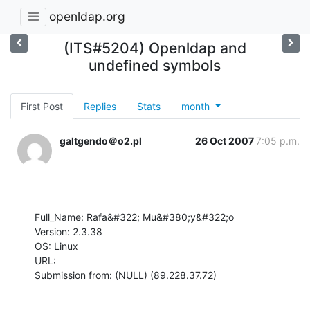
openldap.org
(ITS#5204) Openldap and
undefined symbols
First Post
Replies
Stats
month
galtgendo＠o2.pl
26 Oct 2007
7:05 p.m.
Full_Name: Rafa&#322; Mu&#380;y&#322;o

Version: 2.3.38

OS: Linux

URL: 

Submission from: (NULL) (89.228.37.72)