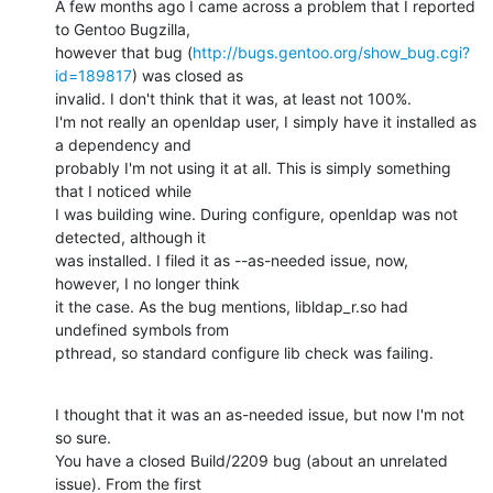
A few months ago I came across a problem that I reported 
to Gentoo Bugzilla,

however that bug (
http://bugs.gentoo.org/show_bug.cgi?
id=189817
) was closed as

invalid. I don't think that it was, at least not 100%.

I'm not really an openldap user, I simply have it installed as 
a dependency and

probably I'm not using it at all. This is simply something 
that I noticed while

I was building wine. During configure, openldap was not 
detected, although it

was installed. I filed it as --as-needed issue, now, 
however, I no longer think

it the case. As the bug mentions, libldap_r.so had 
undefined symbols from

pthread, so standard configure lib check was failing.
I thought that it was an as-needed issue, but now I'm not 
so sure.

You have a closed Build/2209 bug (about an unrelated 
issue). From the first
